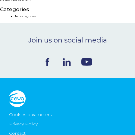
NEWS & EVENTS
Categories
No categories
BLOG
Join us on social media
CONTACT
Ceva Worldwide
Cookies parameters
Privacy Policy
Contact