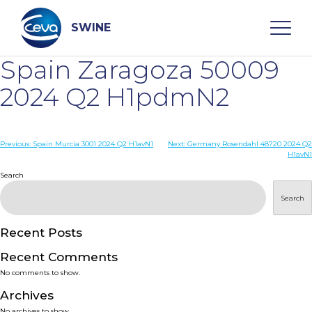
Skip
to
content
SWINE
Spain Zaragoza 50009
Search
2024 Q2 H1pdmN2
WHO ARE WE
Post
Previous:
Spain Murcia 3001 2024 Q2 H1avN1
Next:
Germany Rosendahl 48720 2024 Q2
H1avN1
navigation
Search
DISEASES
Search
PRODUCTS
Recent Posts
SERVICES
Recent Comments
No comments to show.
SMART SOLUTIONS
Archives
No archives to show.