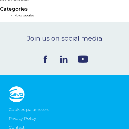
NEWS & EVENTS
Categories
No categories
BLOG
Join us on social media
CONTACT
Ceva Worldwide
Cookies parameters
Privacy Policy
Contact