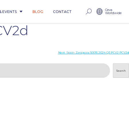
Ceva
& EVENTS
BLOG
CONTACT
Worldwide
CV2d
Next:
Spain Zaragoza 50015 2024 Q3 PCV2 PCV2d
Search