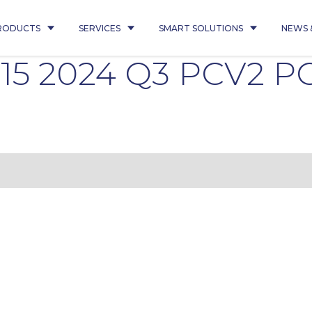
RODUCTS
SERVICES
SMART SOLUTIONS
NEWS 
015 2024 Q3 PCV2 P