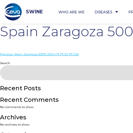
Skip
to
content
SWINE
WHO ARE WE
DISEASES
P
Spain Zaragoza 50
Post
Previous:
Spain Zaragoza 50015 2024 Q3 PCV2 PCV2d
navigation
Search
Recent Posts
Recent Comments
No comments to show.
Archives
No archives to show.