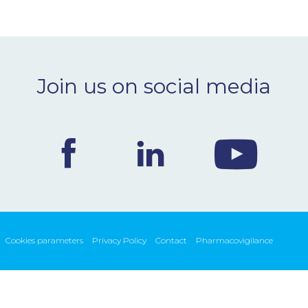
Join us on social media
Cookies parameters
Privacy Policy
Contact
Pharmacovigilance