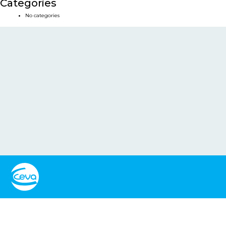
Categories
No categories