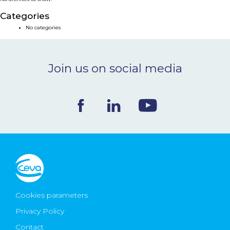
NEWS & EVENTS
Categories
No categories
BLOG
Join us on social media
CONTACT
Ceva Worldwide
Cookies parameters
Privacy Policy
Contact