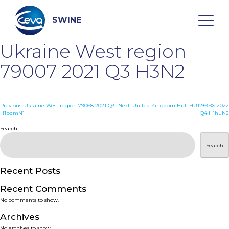
Skip
to
content
SWINE
Ukraine West region
Search
79007 2021 Q3 H3N2
WHO ARE WE
Post
Previous:
Ukraine West region 79068 2021 Q3
Next:
United Kingdom Hull HU12+9BX 2022
H1pdmN1
Q4 H1huN2
navigation
Search
DISEASES
Search
PRODUCTS
Recent Posts
SERVICES
Recent Comments
No comments to show.
SMART SOLUTIONS
Archives
No archives to show.