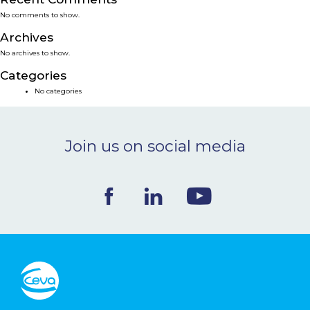
No comments to show.
NEWS & EVENTS
Archives
No archives to show.
BLOG
Categories
No categories
CONTACT
Join us on social media
Ceva Worldwide