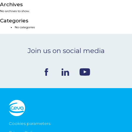
Archives
NEWS & EVENTS
No archives to show.
Categories
BLOG
No categories
CONTACT
Join us on social media
Ceva Worldwide
Cookies parameters