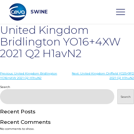
Skip
to
content
SWINE
United Kingdom
Search
Bridlington YO16+4XW
2021 Q2 H1avN2
WHO ARE WE
Post
Previous:
United Kingdom Bridlington
Next:
United Kingdom Driffield YO25+9FD
DISEASES
YO16+4XW 2021 Q2 H1huN2
2021 Q2 H1huN2
navigation
Search
PRODUCTS
Search
SERVICES
Recent Posts
Recent Comments
SMART SOLUTIONS
No comments to show.