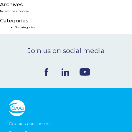
Archives
NEWS & EVENTS
No archives to show.
Categories
BLOG
No categories
CONTACT
Join us on social media
Ceva Worldwide
Cookies parameters