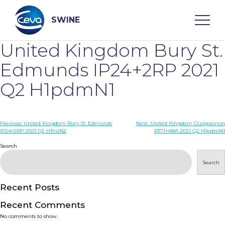
Skip
to
content
SWINE
United Kingdom Bury St.
Search
Edmunds IP24+2RP 2021
Q2 H1pdmN1
WHO ARE WE
Post
Previous:
United Kingdom Bury St. Edmunds
Next:
United Kingdom Dungannon
DISEASES
IP24+2RP 2021 Q2 H1huN2
BT71+4NA 2021 Q2 H1pdmN1
navigation
Search
PRODUCTS
Search
SERVICES
Recent Posts
Recent Comments
SMART SOLUTIONS
No comments to show.