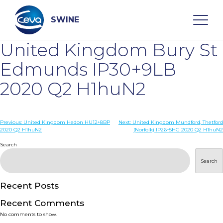
Skip
to
content
SWINE
United Kingdom Bury St
Search
Edmunds IP30+9LB
2020 Q2 H1huN2
WHO ARE WE
Post
Previous:
United Kingdom Hedon HU12+8BP
Next:
United Kingdom Mundford, Thetford
DISEASES
2020 Q2 H1huN2
(Norfolk) IP26+5HG 2020 Q2 H1huN2
navigation
Search
PRODUCTS
Search
SERVICES
Recent Posts
Recent Comments
SMART SOLUTIONS
No comments to show.