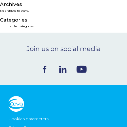
Archives
NEWS & EVENTS
No archives to show.
Categories
BLOG
No categories
CONTACT
Join us on social media
Ceva Worldwide
Cookies parameters