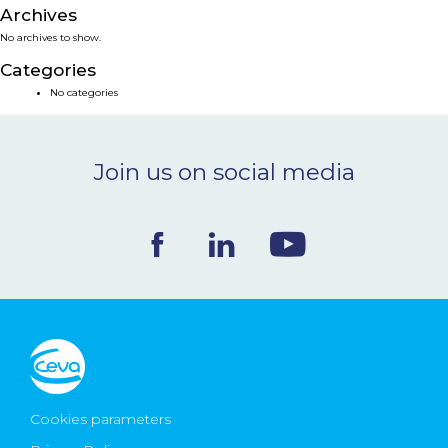
Archives
NEWS & EVENTS
No archives to show.
Categories
BLOG
No categories
CONTACT
Join us on social media
Ceva Worldwide
Cookies parameters