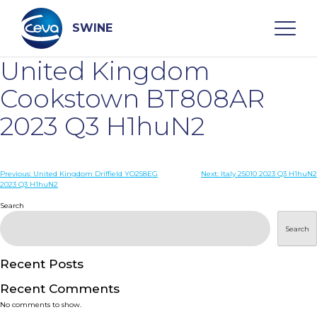
Skip
to
content
SWINE
United Kingdom
Search
Cookstown BT808AR
2023 Q3 H1huN2
WHO ARE WE
Post
Previous:
United Kingdom Driffield YO258EG
Next:
Italy 25010 2023 Q3 H1huN2
DISEASES
2023 Q3 H1huN2
navigation
Search
PRODUCTS
Search
SERVICES
Recent Posts
Recent Comments
SMART SOLUTIONS
No comments to show.