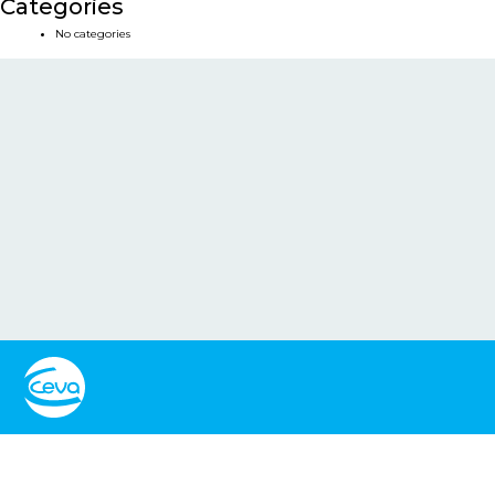
Categories
No categories