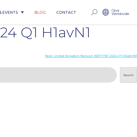
Ceva
& EVENTS
BLOG
CONTACT
Worldwide
24 Q1 H1avN1
Next:
United Kingdom Norwich NR11+7NT 2024 Q1 H1pdmN1
Search