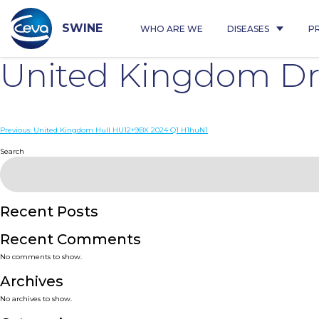
Skip
to
content
SWINE
WHO ARE WE
DISEASES
P
United Kingdom Dri
Post
Previous:
United Kingdom Hull HU12+9BX 2024 Q1 H1huN1
navigation
Search
Recent Posts
Recent Comments
No comments to show.
Archives
No archives to show.