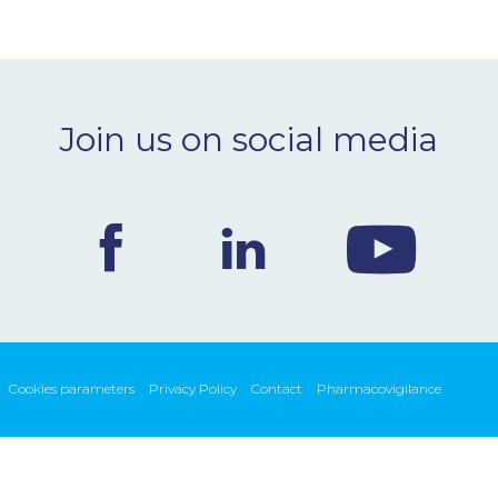
Join us on social media
Cookies parameters
Privacy Policy
Contact
Pharmacovigilance