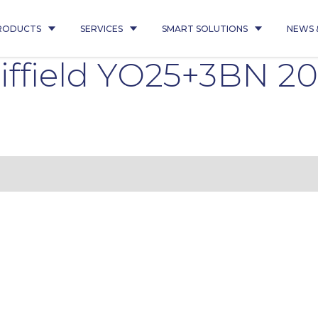
RODUCTS
SERVICES
SMART SOLUTIONS
NEWS 
ffield YO25+3BN 20