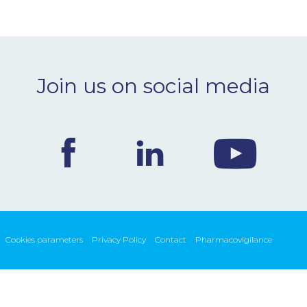
Join us on social media
Cookies parameters
Privacy Policy
Contact
Pharmacovigilance