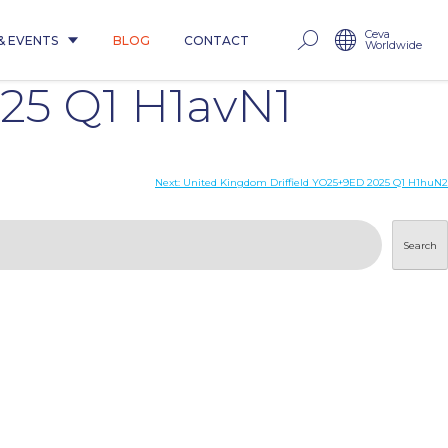
Ceva
& EVENTS
BLOG
CONTACT
Worldwide
25 Q1 H1avN1
Next:
United Kingdom Driffield YO25+9ED 2025 Q1 H1huN2
Search