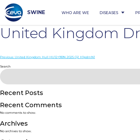
Skip
to
content
SWINE
WHO ARE WE
DISEASES
P
United Kingdom Dri
Post
Previous:
United Kingdom Hull HU12+9BN 2025 Q2 H1pdmN1
navigation
Search
Recent Posts
Recent Comments
No comments to show.
Archives
No archives to show.