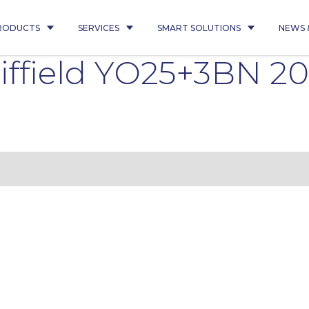
RODUCTS
SERVICES
SMART SOLUTIONS
NEWS 
ffield YO25+3BN 20