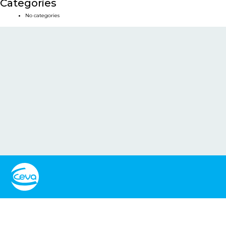
Categories
No categories