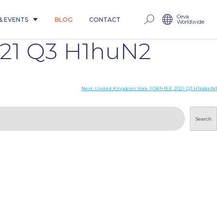
Ceva
& EVENTS
BLOG
CONTACT
Worldwide
021 Q3 H1huN2
Next:
United Kingdom York YO61+1EE 2021 Q3 H1pdmN1
Search