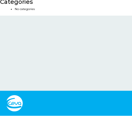
Categories
No categories