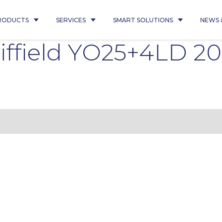
RODUCTS
SERVICES
SMART SOLUTIONS
NEWS 
iffield YO25+4LD 2