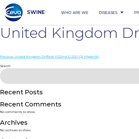
Skip
to
content
SWINE
WHO ARE WE
DISEASES
P
United Kingdom Dr
Post
Previous:
United Kingdom Driffield YO25+4LD 2021 Q3 H1pdmN1
navigation
Search
Recent Posts
Recent Comments
No comments to show.
Archives
No archives to show.