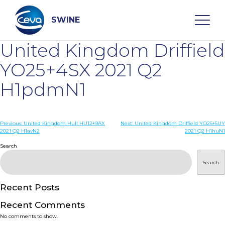
Skip
to
content
SWINE
United Kingdom Driffield
Search
YO25+4SX 2021 Q2
H1pdmN1
WHO ARE WE
Post
Previous:
United Kingdom Hull HU12+9AX
Next:
United Kingdom Driffield YO25+5UY
DISEASES
2021 Q2 H1avN2
2021 Q2 H1huN1
navigation
Search
PRODUCTS
Search
SERVICES
Recent Posts
Recent Comments
SMART SOLUTIONS
No comments to show.