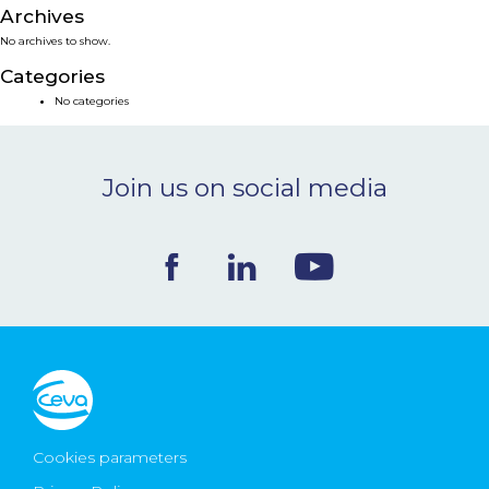
Archives
NEWS & EVENTS
No archives to show.
Categories
BLOG
No categories
CONTACT
Join us on social media
Ceva Worldwide
Cookies parameters