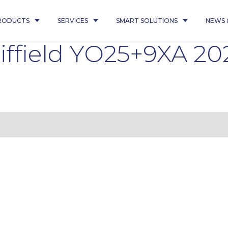
RODUCTS
SERVICES
SMART SOLUTIONS
NEWS 
iffield YO25+9XA 2