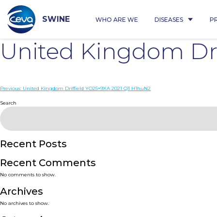
Skip
to
content
SWINE
WHO ARE WE
DISEASES
P
United Kingdom Dr
Post
Previous:
United Kingdom Driffield YO25+9XA 2021 Q3 H1huN2
navigation
Search
Recent Posts
Recent Comments
No comments to show.
Archives
No archives to show.