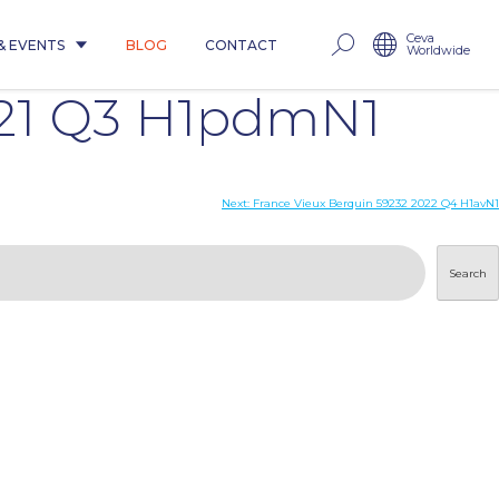
Ceva
& EVENTS
BLOG
CONTACT
Worldwide
021 Q3 H1pdmN1
Next:
France Vieux Berquin 59232 2022 Q4 H1avN1
Search