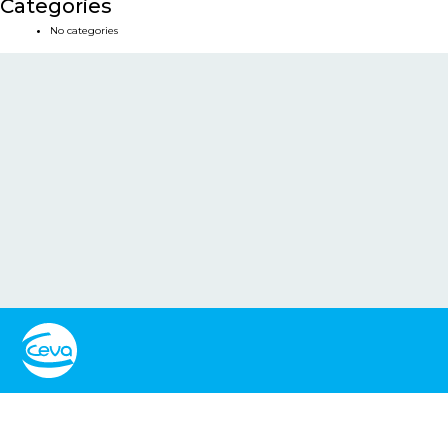
Categories
No categories