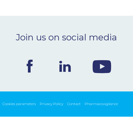
Join us on social media
Cookies parameters
Privacy Policy
Contact
Pharmacovigilance