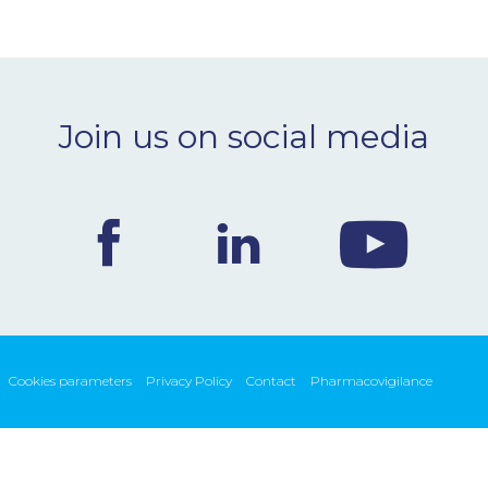
Join us on social media
Cookies parameters
Privacy Policy
Contact
Pharmacovigilance