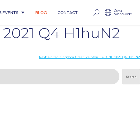
Ceva
& EVENTS
BLOG
CONTACT
Worldwide
 2021 Q4 H1huN2
Next:
United Kingdom Great Stainton TS21+1NH 2021 Q4 H1huN2
Search