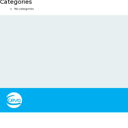
Categories
No categories