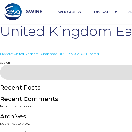
Skip
to
content
SWINE
WHO ARE WE
DISEASES
P
United Kingdom Ea
Post
Previous:
United Kingdom Dungannon BT71+4NA 2021 Q2 H1pdmN1
navigation
Search
Recent Posts
Recent Comments
No comments to show.
Archives
No archives to show.