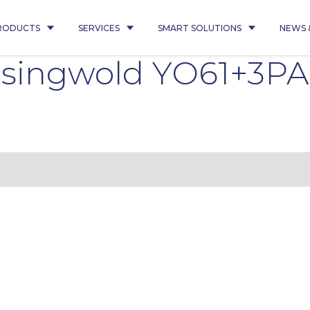
RODUCTS
SERVICES
SMART SOLUTIONS
NEWS 
singwold YO61+3PA