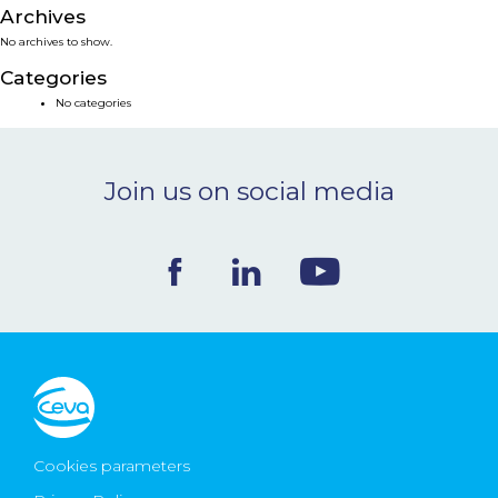
Archives
NEWS & EVENTS
No archives to show.
Categories
BLOG
No categories
CONTACT
Join us on social media
Ceva Worldwide
Cookies parameters