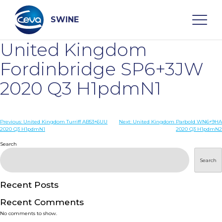
Skip
to
content
SWINE
United Kingdom
Search
Fordinbridge SP6+3JW
2020 Q3 H1pdmN1
WHO ARE WE
Post
Previous:
United Kingdom Turriff AB53+6UU
Next:
United Kingdom Parbold WN6+9HA
DISEASES
2020 Q3 H1pdmN1
2020 Q3 H1pdmN2
navigation
Search
PRODUCTS
Search
SERVICES
Recent Posts
Recent Comments
SMART SOLUTIONS
No comments to show.