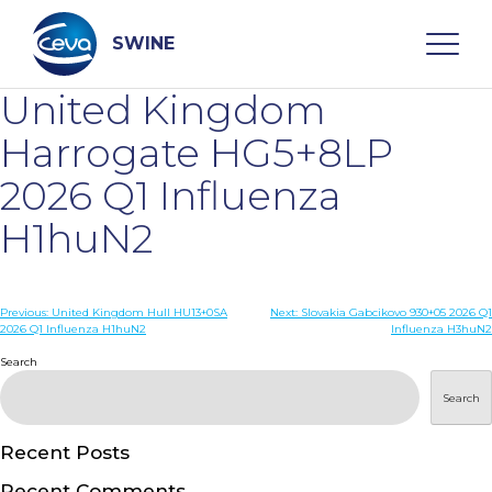
Skip
to
content
SWINE
United Kingdom
Search
Harrogate HG5+8LP
2026 Q1 Influenza
WHO ARE WE
H1huN2
DISEASES
Post
Previous:
United Kingdom Hull HU13+0SA
Next:
Slovakia Gabcikovo 930+05 2026 Q1
2026 Q1 Influenza H1huN2
Influenza H3huN2
navigation
PRODUCTS
Search
Search
SERVICES
Recent Posts
SMART SOLUTIONS
Recent Comments