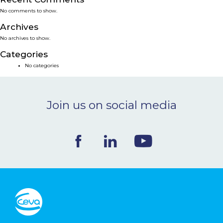
No comments to show.
NEWS & EVENTS
Archives
No archives to show.
BLOG
Categories
No categories
CONTACT
Join us on social media
Ceva Worldwide