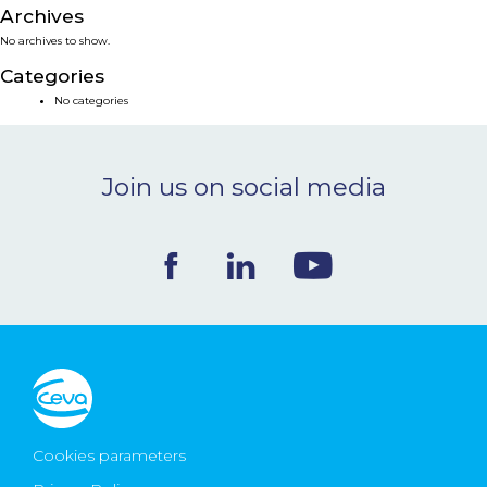
Archives
NEWS & EVENTS
No archives to show.
Categories
BLOG
No categories
CONTACT
Join us on social media
Ceva Worldwide
Cookies parameters