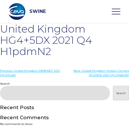
Skip
to
content
SWINE
United Kingdom
Search
HG4+5DX 2021 Q4
H1pdmN2
WHO ARE WE
Post
Previous:
United Kingdom DN18+6EF 2021
Next:
United Kingdom Hutton Conyers
DISEASES
Q4 H1huN1
HG4+5DX 2021 Q4 H1pdmN1
navigation
Search
PRODUCTS
Search
SERVICES
Recent Posts
Recent Comments
SMART SOLUTIONS
No comments to show.