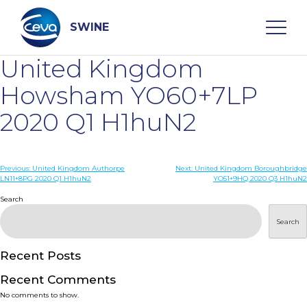
Skip
to
content
SWINE
United Kingdom
Search
Howsham YO60+7LP
2020 Q1 H1huN2
WHO ARE WE
Post
Previous:
United Kingdom Authorpe
Next:
United Kingdom Boroughbridge
DISEASES
LN11+8PG 2020 Q1 H1huN2
YO51+9HQ 2020 Q3 H1huN2
navigation
Search
PRODUCTS
Search
SERVICES
Recent Posts
Recent Comments
SMART SOLUTIONS
No comments to show.