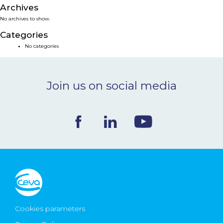
Archives
NEWS & EVENTS
No archives to show.
Categories
BLOG
No categories
CONTACT
Join us on social media
Ceva Worldwide
Cookies parameters