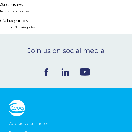
Archives
NEWS & EVENTS
No archives to show.
Categories
BLOG
No categories
CONTACT
Join us on social media
Ceva Worldwide
Cookies parameters