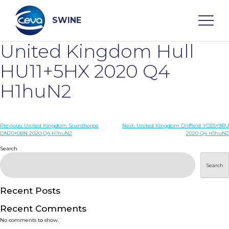
Skip
to
content
SWINE
United Kingdom Hull
Search
HU11+5HX 2020 Q4
H1huN2
WHO ARE WE
Post
Previous:
United Kingdom Scunthorpe
Next:
United Kingdom Driffield YO25+9RU
DISEASES
DN20+0BN 2020 Q4 H1huN2
2020 Q4 H1huN2
navigation
Search
PRODUCTS
Search
SERVICES
Recent Posts
Recent Comments
SMART SOLUTIONS
No comments to show.