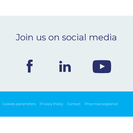
Join us on social media
Cookies parameters
Privacy Policy
Contact
Pharmacovigilance