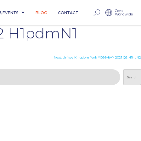
Ceva
& EVENTS
BLOG
CONTACT
Worldwide
Q2 H1pdmN1
Next:
United Kingdom York YO26+8AY 2021 Q2 H1huN2
Search