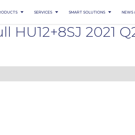
RODUCTS
SERVICES
SMART SOLUTIONS
NEWS 
ll HU12+8SJ 2021 