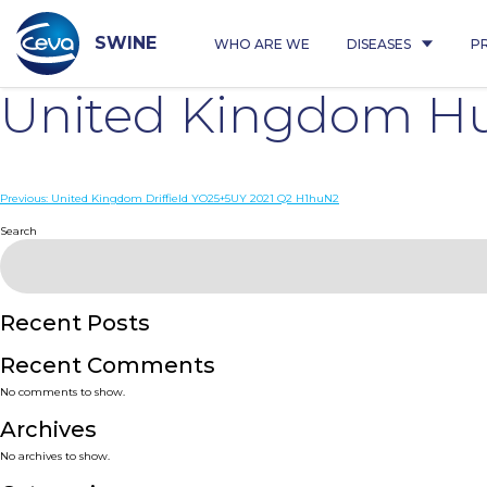
Skip
to
content
SWINE
WHO ARE WE
DISEASES
P
United Kingdom Hu
Post
Previous:
United Kingdom Driffield YO25+5UY 2021 Q2 H1huN2
navigation
Search
Recent Posts
Recent Comments
No comments to show.
Archives
No archives to show.