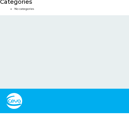
Categories
No categories