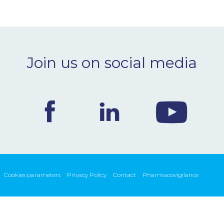
Join us on social media
Cookies parameters
Privacy Policy
Contact
Pharmacovigilance