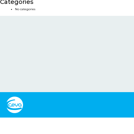
Categories
No categories