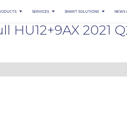
RODUCTS
SERVICES
SMART SOLUTIONS
NEWS 
ll HU12+9AX 2021 