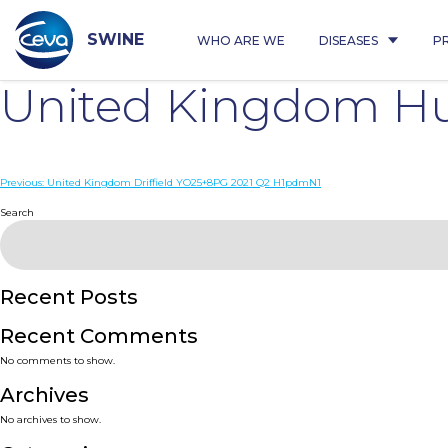
Skip
to
content
SWINE
WHO ARE WE
DISEASES
P
United Kingdom Hu
Post
Previous:
United Kingdom Driffield YO25+8PG 2021 Q2 H1pdmN1
navigation
Search
Recent Posts
Recent Comments
No comments to show.
Archives
No archives to show.