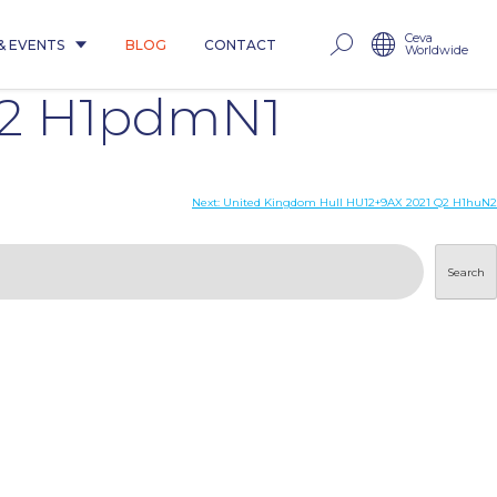
Ceva
& EVENTS
BLOG
CONTACT
Worldwide
Q2 H1pdmN1
Next:
United Kingdom Hull HU12+9AX 2021 Q2 H1huN2
Search