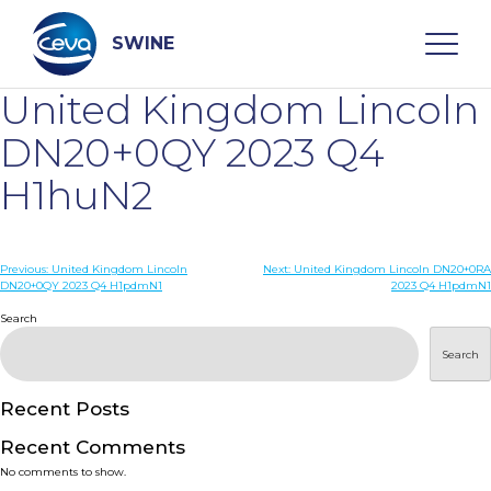
Skip
to
content
SWINE
United Kingdom Lincoln
Search
DN20+0QY 2023 Q4
H1huN2
WHO ARE WE
Post
Previous:
United Kingdom Lincoln
Next:
United Kingdom Lincoln DN20+0RA
DISEASES
DN20+0QY 2023 Q4 H1pdmN1
2023 Q4 H1pdmN1
navigation
Search
PRODUCTS
Search
SERVICES
Recent Posts
Recent Comments
SMART SOLUTIONS
No comments to show.