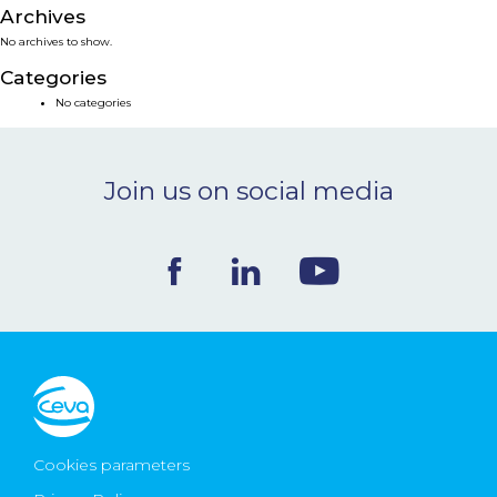
Archives
NEWS & EVENTS
No archives to show.
Categories
BLOG
No categories
CONTACT
Join us on social media
Ceva Worldwide
Cookies parameters