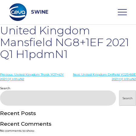
Skip
to
content
SWINE
United Kingdom
Search
Mansfield NG8+1EF 2021
Q1 H1pdmN1
WHO ARE WE
Post
Previous:
United Kingdom Thirsk YO7+4JY
Next:
United Kingdom Driffield YO25+8BE
DISEASES
2021 Q1 H1huN2
2021 Q1 H1huN2
navigation
Search
PRODUCTS
Search
SERVICES
Recent Posts
Recent Comments
SMART SOLUTIONS
No comments to show.