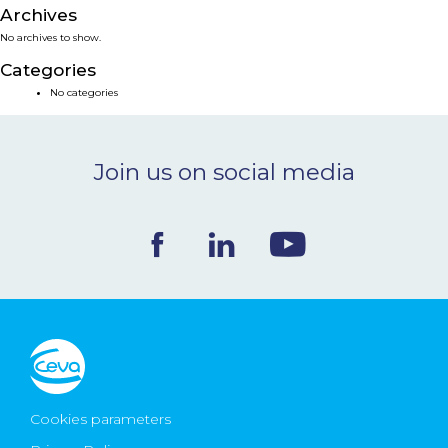
Archives
NEWS & EVENTS
No archives to show.
Categories
BLOG
No categories
CONTACT
Join us on social media
Ceva Worldwide
Cookies parameters