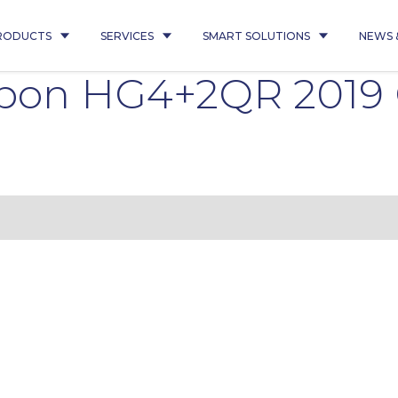
RODUCTS
SERVICES
SMART SOLUTIONS
NEWS 
ipon HG4+2QR 2019