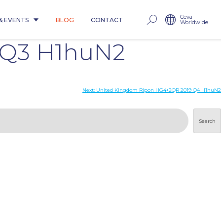
Ceva
& EVENTS
BLOG
CONTACT
Worldwide
 Q3 H1huN2
Next:
United Kingdom Ripon HG4+2QR 2019 Q4 H1huN2
Search