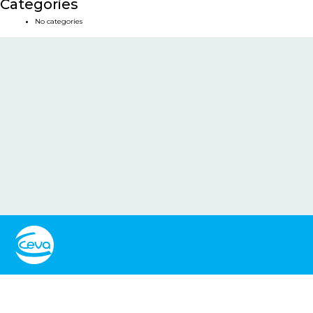
Categories
No categories