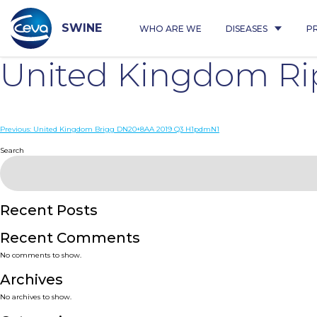
Skip
to
content
SWINE
WHO ARE WE
DISEASES
P
United Kingdom R
Post
Previous:
United Kingdom Brigg DN20+8AA 2019 Q3 H1pdmN1
navigation
Search
Recent Posts
Recent Comments
No comments to show.
Archives
No archives to show.