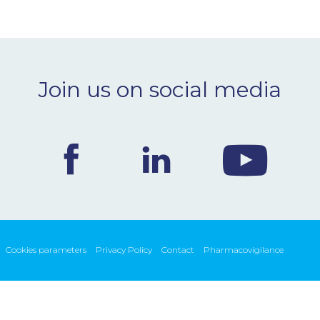
Join us on social media
Cookies parameters
Privacy Policy
Contact
Pharmacovigilance