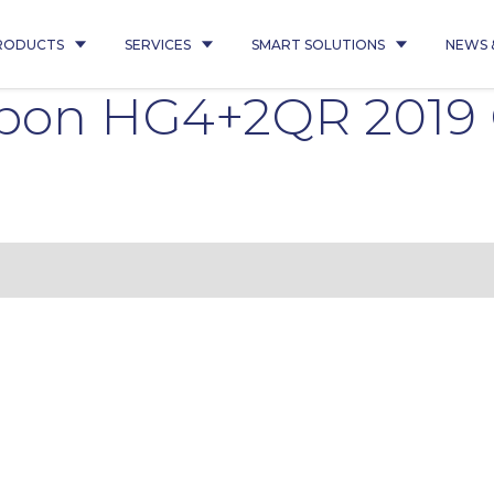
RODUCTS
SERVICES
SMART SOLUTIONS
NEWS 
ipon HG4+2QR 201