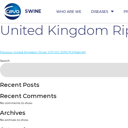
Skip
to
content
SWINE
WHO ARE WE
DISEASES
P
United Kingdom R
Post
Previous:
United Kingdom Thirsk YO7+1JY 2019 Q3 H1pdmN1
navigation
Search
Recent Posts
Recent Comments
No comments to show.
Archives
No archives to show.