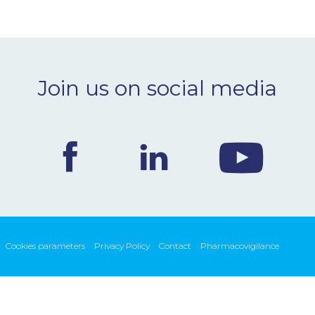
Join us on social media
Cookies parameters
Privacy Policy
Contact
Pharmacovigilance