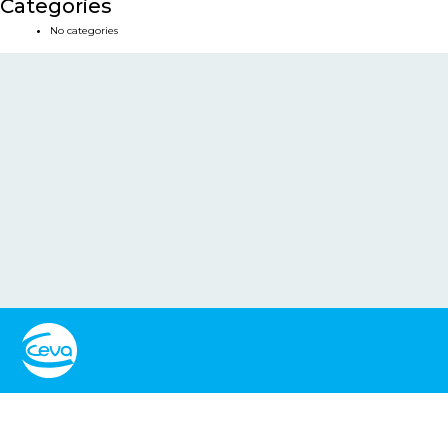
Categories
No categories