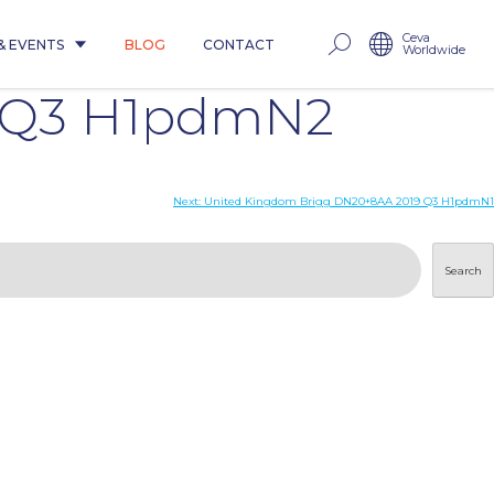
Ceva
& EVENTS
BLOG
CONTACT
Worldwide
9 Q3 H1pdmN2
Next:
United Kingdom Brigg DN20+8AA 2019 Q3 H1pdmN1
Search