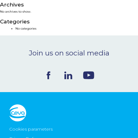
Archives
NEWS & EVENTS
No archives to show.
Categories
BLOG
No categories
CONTACT
Join us on social media
Ceva Worldwide
Cookies parameters