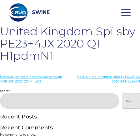
Skip
to
content
SWINE
United Kingdom Spilsby
Search
PE23+4JX 2020 Q1
H1pdmN1
WHO ARE WE
Post
Previous:
United Kingdom Scarborough
Next:
United Kingdom Spilsby PE23+4JX
DISEASES
YO11+3JN 2020 Q3 H1huN2
2020 Q1 H1pdmN1
navigation
Search
PRODUCTS
Search
SERVICES
Recent Posts
Recent Comments
SMART SOLUTIONS
No comments to show.