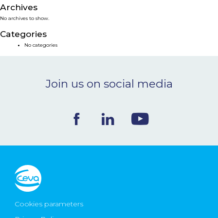
Archives
NEWS & EVENTS
No archives to show.
Categories
BLOG
No categories
CONTACT
Join us on social media
Ceva Worldwide
Cookies parameters