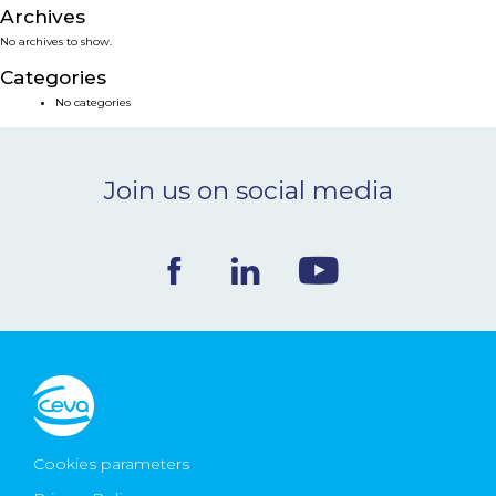
Archives
NEWS & EVENTS
No archives to show.
Categories
BLOG
No categories
CONTACT
Join us on social media
Ceva Worldwide
Cookies parameters