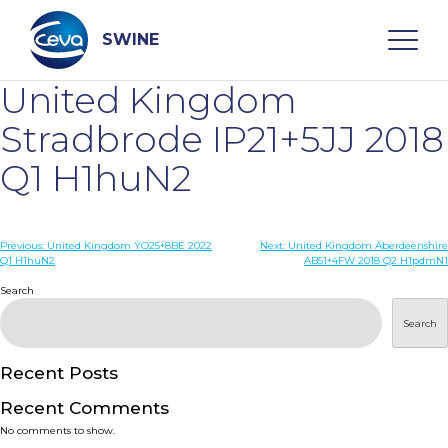
Skip
to
content
SWINE
United Kingdom
Search
Stradbrode IP21+5JJ 2018
Q1 H1huN2
WHO ARE WE
Post
Previous:
United Kingdom YO25+8BE 2022
Next:
United Kingdom Aberdeenshire
DISEASES
Q1 H1huN2
AB51+4FW 2018 Q2 H1pdmN1
navigation
Search
PRODUCTS
Search
SERVICES
Recent Posts
Recent Comments
SMART SOLUTIONS
No comments to show.