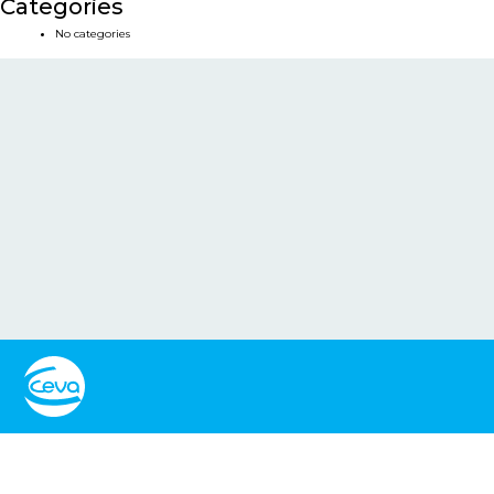
Categories
No categories