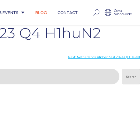
Ceva
& EVENTS
BLOG
CONTACT
Worldwide
023 Q4 H1huN2
Next:
Netherlands Alphen 5131 2024 Q1 H1avN1
Search