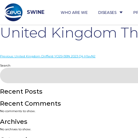
Skip
to
content
SWINE
WHO ARE WE
DISEASES
P
United Kingdom Th
Post
Previous:
United Kingdom Driffield YO25+3BN 2023 Q4 H1avN2
navigation
Search
Recent Posts
Recent Comments
No comments to show.
Archives
No archives to show.