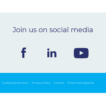
Join us on social media
Cookies parameters
Privacy Policy
Contact
Pharmacovigilance