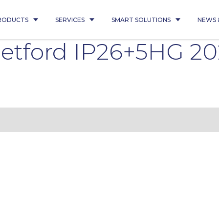
RODUCTS
SERVICES
SMART SOLUTIONS
NEWS 
etford IP26+5HG 2