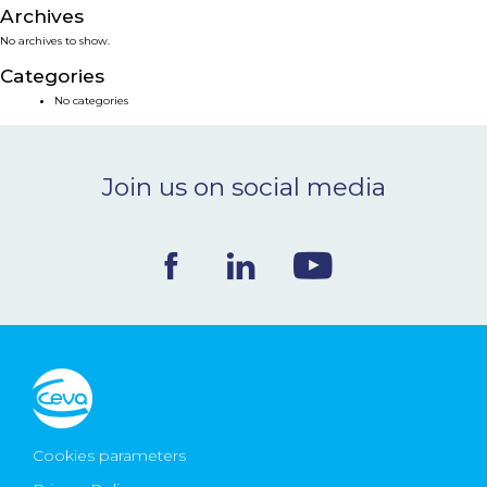
Archives
NEWS & EVENTS
No archives to show.
Categories
BLOG
No categories
CONTACT
Join us on social media
Ceva Worldwide
Cookies parameters