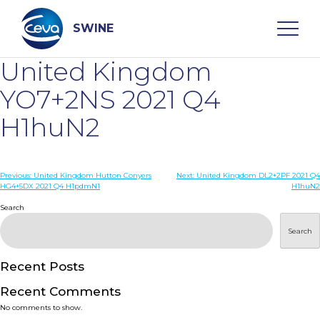
Skip
to
content
SWINE
United Kingdom
Search
YO7+2NS 2021 Q4
H1huN2
WHO ARE WE
Post
Previous:
United Kingdom Hutton Conyers
Next:
United Kingdom DL2+2PF 2021 Q4
DISEASES
HG4+5DX 2021 Q4 H1pdmN1
H1huN2
navigation
Search
PRODUCTS
Search
SERVICES
Recent Posts
Recent Comments
SMART SOLUTIONS
No comments to show.