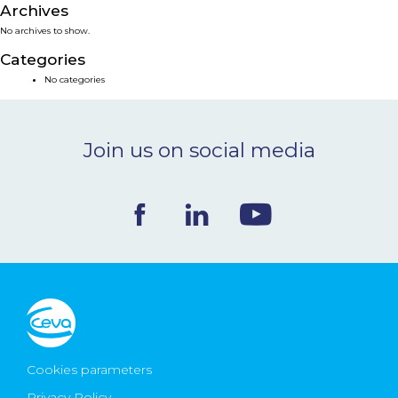
Archives
NEWS & EVENTS
No archives to show.
Categories
BLOG
No categories
CONTACT
Join us on social media
Ceva Worldwide
Cookies parameters
Privacy Policy