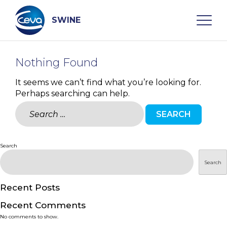
Skip
to
content
SWINE
Nothing Found
Search
It seems we can’t find what you’re looking for.
Perhaps searching can help.
WHO ARE WE
Search
for:
DISEASES
Search
PRODUCTS
Search
SERVICES
Recent Posts
Recent Comments
SMART SOLUTIONS
No comments to show.