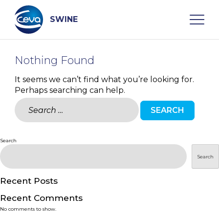
Skip
to
content
SWINE
Nothing Found
Search
It seems we can’t find what you’re looking for.
Perhaps searching can help.
WHO ARE WE
Search
for:
DISEASES
Search
PRODUCTS
Search
SERVICES
Recent Posts
Recent Comments
SMART SOLUTIONS
No comments to show.