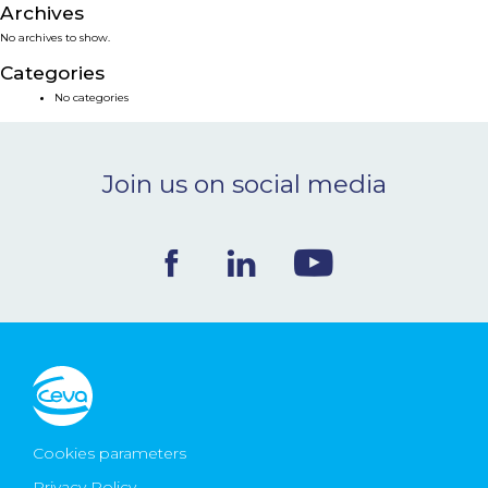
Archives
NEWS & EVENTS
No archives to show.
Categories
BLOG
No categories
CONTACT
Join us on social media
Ceva Worldwide
Cookies parameters
Privacy Policy