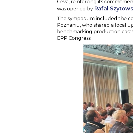
Ceva, reinforcing its commitmen
Rafal Szytows
was opened by
The symposium included the col
Poznaniu, who shared a local up
benchmarking production costs.
EPP Congress.