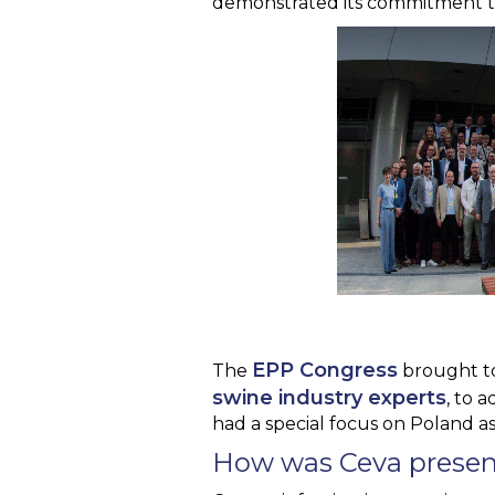
demonstrated its commitment to 
EPP Congress
The
brought t
swine industry experts
, to 
had a special focus on Poland as
How was Ceva presen