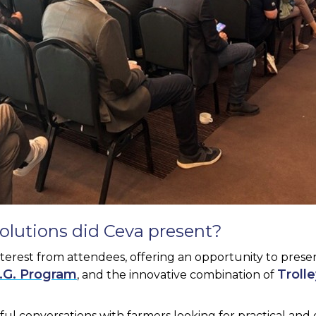
olutions did Ceva present?
nterest from attendees, offering an opportunity to prese
I.G. Program
Troll
, and the innovative combination of
ul conversations with farmers looking for practical an