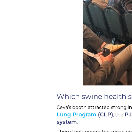
Which swine health s
Ceva’s booth attracted strong i
Lung Program
(CLP)
P.
, the
system
.
These tools generated meaningf