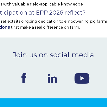
ts with valuable field-applicable knowledge.
icipation at EPP 2026 reflect?
6 reflects its ongoing dedication to empowering pig farm
tions
that make a real difference on farm.
Join us on social media