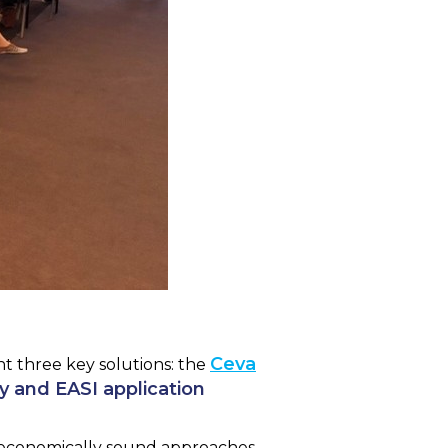
Ceva
nt three key solutions: the
ey and EASI application
d economically sound approaches