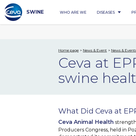
Skip
to
content
SWINE
WHO ARE WE
DISEASES
P
Home page
News & Event
News & Event
Ceva at EP
swine heal
What Did Ceva at EPP
Ceva Animal Health
strength
Producers Congress, held in Po