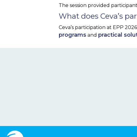
The session provided participan
What does Ceva’s part
Ceva’s participation at EPP 202
programs
practical solu
and