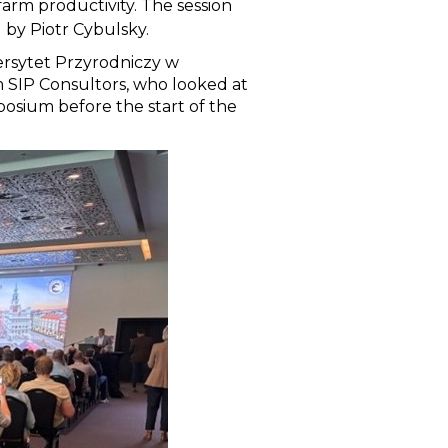
arm productivity. The session
 by Piotr Cybulsky.
ersytet Przyrodniczy w
m SIP Consultors, who looked at
osium before the start of the