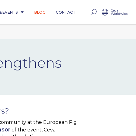
Ceva
& EVENTS
BLOG
CONTACT
Worldwide
rengthens
rs?
 community at the European Pig
nsor
of the event, Ceva