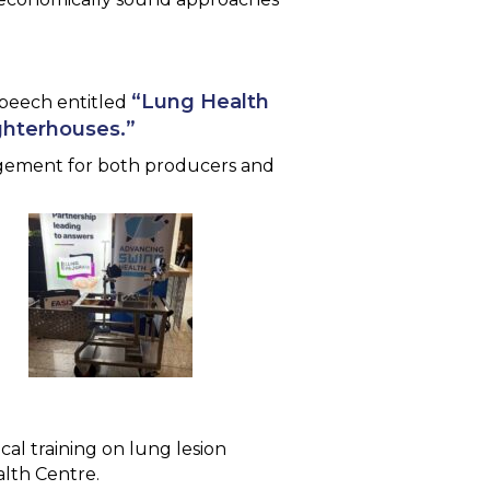
“Lung Health
speech entitled
ghterhouses.”
nagement for both producers and
cal training on lung lesion
alth Centre.