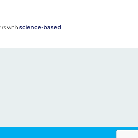
science-based
ers with