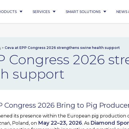
RODUCTS
SERVICES
SMART SOLUTIONS
NEWS 
s
Ceva at EPP Congress 2026 strengthens swine health support
P Congress 2026 st
th support
 Congress 2026 Bring to Pig Produce
ened its presence within the European pig production
May 22–23, 2026
Diamond Spo
znań, Poland, on
. As