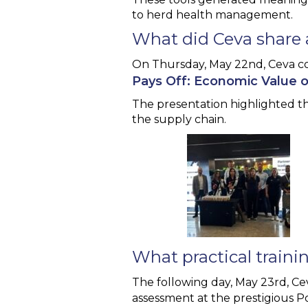
to herd health management.
What did Ceva share 
On Thursday, May 22nd, Ceva c
Pays Off: Economic Value 
The presentation highlighted th
the supply chain.
What practical traini
The following day, May 23rd, C
assessment at the prestigious P