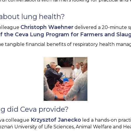
about lung health?
Christoph Waehner
olleague
delivered a 20-minute 
of the Ceva Lung Program for Farmers and Slau
e tangible financial benefits of respiratory health ma
ng did Ceva provide?
Krzysztof Janecko
eva colleague
led a hands-on practi
oznań University of Life Sciences, Animal Welfare and He