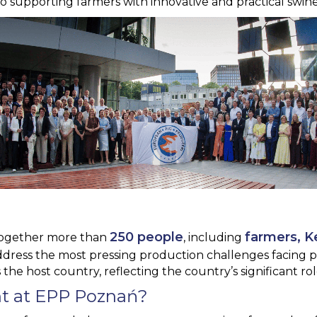
supporting farmers with innovative and practical swine 
250 people
farmers, K
ogether more than
, including
address the most pressing production challenges facing p
 the host country, reflecting the country’s significant r
t at EPP Poznań?