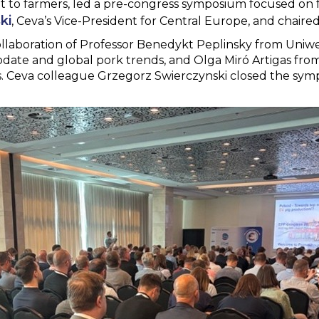
t to farmers, led a pre-congress symposium focused on f
ki
, Ceva’s Vice-President for Central Europe, and chaired
laboration of Professor Benedykt Peplinsky from Uniw
date and global pork trends, and Olga Miró Artigas fro
 Ceva colleague Grzegorz Swierczynski closed the symp