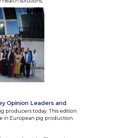
health solutions.
ey Opinion Leaders and
ig producers today. This edition
ole in European pig production.