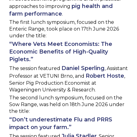
pig health and
approaches to improving
farm performance
.
The first lunch symposium, focused on the
Enteric Range, took place on 17th June 2026
under the title:
“Where Vets Meet Economists: The
Economic Benefits of High-Quality
Piglets.”
Daniel Sperling
The session featured
, Assistant
Robert Hoste
Professor at VETUNI Brno, and
,
Senior Pig Production Economist at
Wageningen University & Research.
The second lunch symposium, focused on the
Sow Range, was held on 18th June 2026 under
the title:
“Don’t underestimate Flu and PRRS
impact on your farm.”
Julia Stadler
The session featured
, Senior