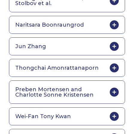
Stolbov et al.
Naritsara Boonraungrod
Jun Zhang
Thongchai Amonrattanaporn
Preben Mortensen and
Charlotte Sonne Kristensen
Wei-Fan Tony Kwan