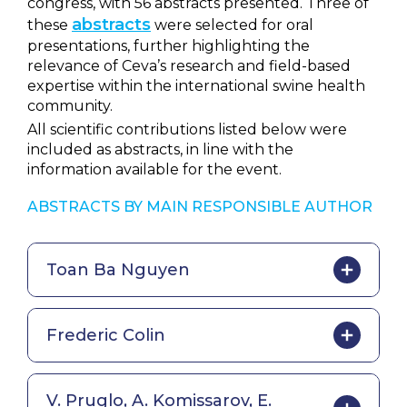
congress, with 56 abstracts presented. Three of
abstracts
these
were selected for oral
presentations, further highlighting the
relevance of Ceva’s research and field-based
expertise within the international swine health
community.
All scientific contributions listed below were
included as abstracts, in line with the
information available for the event.
ABSTRACTS BY MAIN RESPONSIBLE AUTHOR
Toan Ba Nguyen
Frederic Colin
V. Pruglo, A. Komissarov, E.