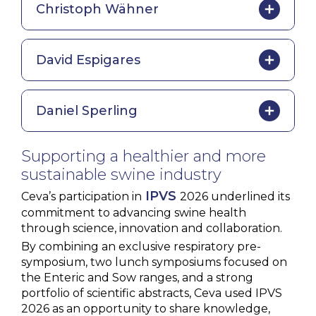
Christoph Wähner
David Espigares
Daniel Sperling
Supporting a healthier and more
sustainable swine industry
IPVS
Ceva’s participation in
2026 underlined its
commitment to advancing swine health
through science, innovation and collaboration.
By combining an exclusive respiratory pre-
symposium, two lunch symposiums focused on
the Enteric and Sow ranges, and a strong
portfolio of scientific abstracts, Ceva used IPVS
2026 as an opportunity to share knowledge,