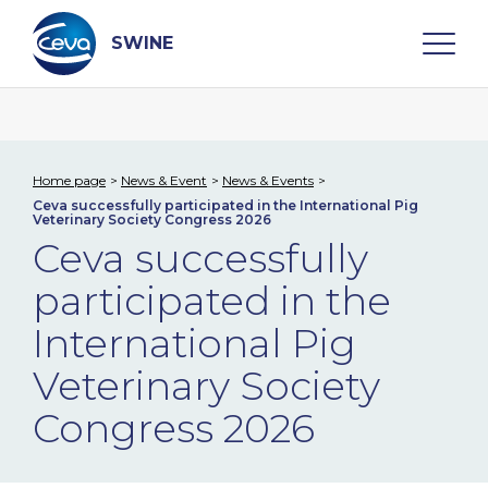
Skip
to
content
SWINE
Search
Home page
News & Event
News & Events
Ceva successfully participated in the International Pig
WHO ARE WE
Veterinary Society Congress 2026
Ceva successfully
DISEASES
participated in the
International Pig
PRODUCTS
Veterinary Society
SERVICES
Congress 2026
SMART SOLUTIONS