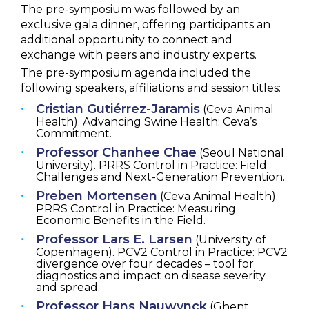
The pre-symposium was followed by an
exclusive gala dinner, offering participants an
additional opportunity to connect and
exchange with peers and industry experts.
The pre-symposium agenda included the
following speakers, affiliations and session titles:
Cristian Gutiérrez-Jaramis
(Ceva Animal
Health). Advancing Swine Health: Ceva’s
Commitment.
Professor Chanhee Chae
(Seoul National
University). PRRS Control in Practice: Field
Challenges and Next-Generation Prevention.
Preben Mortensen
(Ceva Animal Health).
PRRS Control in Practice: Measuring
Economic Benefits in the Field.
Professor Lars E. Larsen
(University of
Copenhagen). PCV2 Control in Practice: PCV2
divergence over four decades – tool for
diagnostics and impact on disease severity
and spread.
Professor Hans Nauwynck
(Ghent