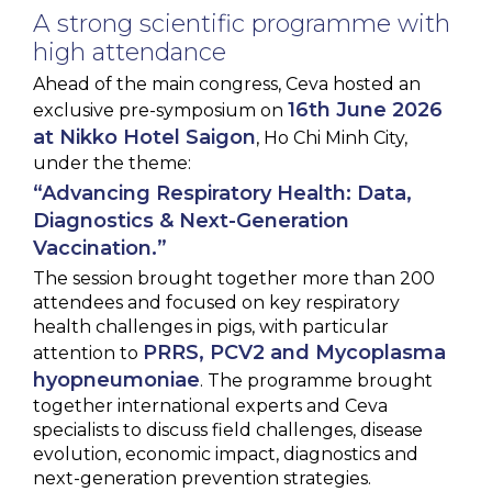
A strong scientific programme with
high attendance
Ahead of the main congress, Ceva hosted an
16th June 2026
exclusive pre-symposium on
at Nikko Hotel Saigon
, Ho Chi Minh City,
under the theme:
“Advancing Respiratory Health: Data,
Diagnostics & Next-Generation
Vaccination.”
The session brought together more than 200
attendees and focused on key respiratory
health challenges in pigs, with particular
PRRS, PCV2 and Mycoplasma
attention to
hyopneumoniae
. The programme brought
together international experts and Ceva
specialists to discuss field challenges, disease
evolution, economic impact, diagnostics and
next-generation prevention strategies.