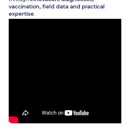
vaccination, field data and practical
expertise
.