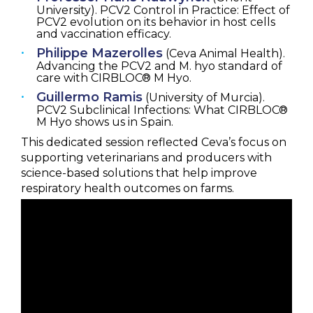
University). PCV2 Control in Practice: Effect of
PCV2 evolution on its behavior in host cells
and vaccination efficacy.
Philippe Mazerolles
(Ceva Animal Health).
Advancing the PCV2 and M. hyo standard of
care with CIRBLOC® M Hyo.
Guillermo Ramis
(University of Murcia).
PCV2 Subclinical Infections: What CIRBLOC®
M Hyo shows us in Spain.
This dedicated session reflected Ceva’s focus on
supporting veterinarians and producers with
science-based solutions that help improve
respiratory health outcomes on farms.