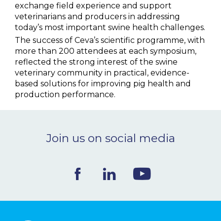
exchange field experience and support
veterinarians and producers in addressing
today’s most important swine health challenges.
The success of Ceva’s scientific programme, with
more than 200 attendees at each symposium,
reflected the strong interest of the swine
veterinary community in practical, evidence-
based solutions for improving pig health and
production performance.
Join us on social media