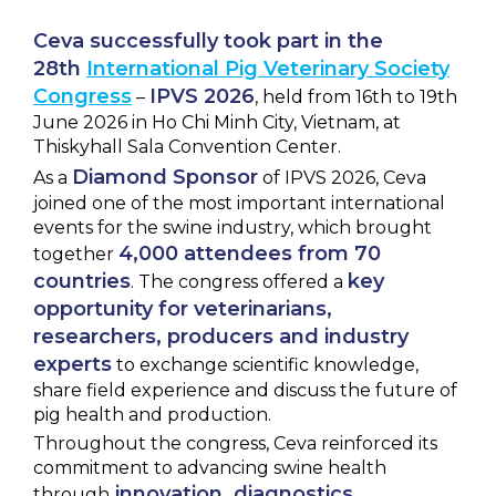
NEWS & EVENTS
Ceva
successfully
took
part
in
the
28th
International Pig Veterinary Society
BLOG
Congress
IPVS 2026
–
, held from 16th to 19th
June 2026 in Ho Chi Minh City, Vietnam, at
Thiskyhall Sala Convention Center.
CONTACT
Diamond Sponsor
As a
of IPVS 2026, Ceva
joined one of the most important international
events for the swine industry, which brought
Ceva Worldwide
4,000 attendees from 70
together
countries
key
. The congress offered a
opportunity for veterinarians,
researchers, producers and industry
experts
to exchange scientific knowledge,
share field experience and discuss the future of
pig health and production.
Throughout the congress, Ceva reinforced its
commitment to advancing swine health
innovation, diagnostics,
through