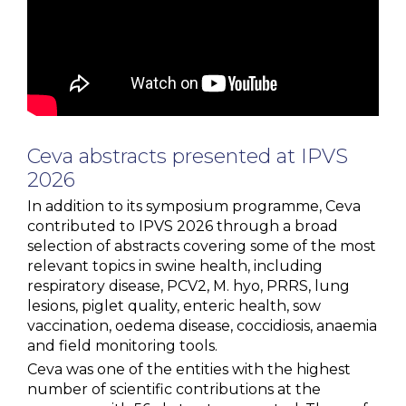
Ceva
abstracts
presented
at IPVS
2026
In addition to its symposium programme, Ceva
contributed to IPVS 2026 through a broad
selection of abstracts covering some of the most
relevant topics in swine health, including
respiratory disease, PCV2, M. hyo, PRRS, lung
lesions, piglet quality, enteric health, sow
vaccination, oedema disease, coccidiosis, anaemia
and field monitoring tools.
Ceva was one of the entities with the highest
number of scientific contributions at the