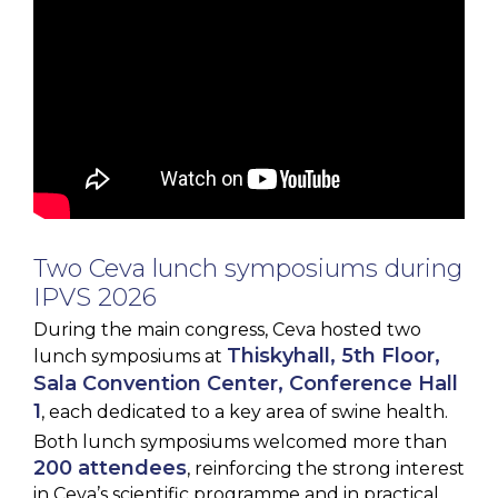
Two Ceva lunch symposiums during
IPVS 2026
During the main congress, Ceva hosted two
Thiskyhall, 5th Floor,
lunch symposiums at
Sala Convention Center, Conference Hall
1
, each dedicated to a key area of swine health.
Both lunch symposiums welcomed more than
200 attendees
, reinforcing the strong interest
in Ceva’s scientific programme and in practical