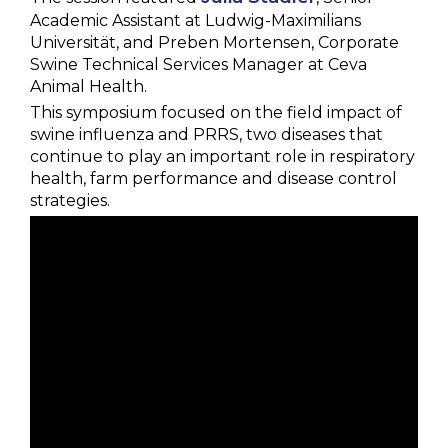
Academic Assistant at Ludwig-Maximilians
Universität, and Preben Mortensen, Corporate
Swine Technical Services Manager at Ceva
Animal Health.
This symposium focused on the field impact of
swine influenza and PRRS, two diseases that
continue to play an important role in respiratory
health, farm performance and disease control
strategies.