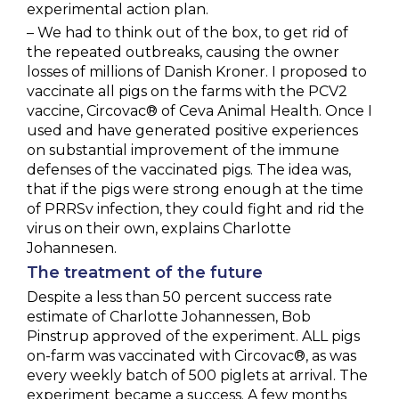
experimental action plan.
– We had to think out of the box, to get rid of
the repeated outbreaks, causing the owner
losses of millions of Danish Kroner. I proposed to
vaccinate all pigs on the farms with the PCV2
vaccine, Circovac® of Ceva Animal Health. Once I
used and have generated positive experiences
on substantial improvement of the immune
defenses of the vaccinated pigs. The idea was,
that if the pigs were strong enough at the time
of PRRSv infection, they could fight and rid the
virus on their own, explains Charlotte
Johannesen.
The treatment of the future
Despite a less than 50 percent success rate
estimate of Charlotte Johannessen, Bob
Pinstrup approved of the experiment. ALL pigs
on-farm was vaccinated with Circovac®, as was
every weekly batch of 500 piglets at arrival. The
experiment became a success. A few months