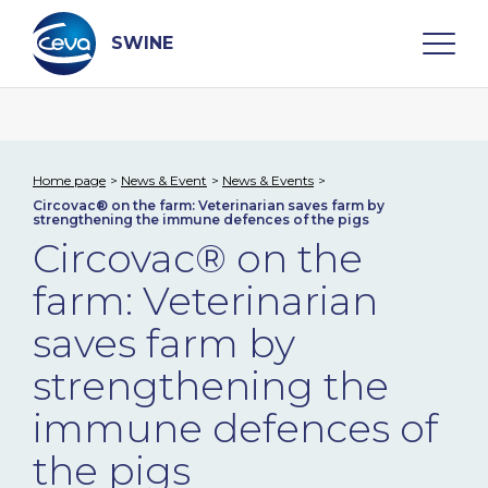
Skip
to
content
SWINE
Search
Home page
News & Event
News & Events
Circovac® on the farm: Veterinarian saves farm by
WHO ARE WE
strengthening the immune defences of the pigs
Circovac® on the
DISEASES
farm: Veterinarian
saves farm by
PRODUCTS
strengthening the
SERVICES
immune defences of
the pigs
SMART SOLUTIONS