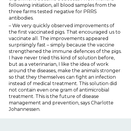
following initiation, all blood samples from the
three farms tested negative for PRRS
antibodies.
– We very quickly observed improvements of
the first vaccinated pigs. That encouraged us to
vaccinate all. The improvements appeared
surprisingly fast – simply because the vaccine
strengthened the immune defences of the pigs.
I have never tried this kind of solution before,
but as a veterinarian, I like the idea of work
around the diseases, make the animals stronger
so that they themselves can fight an infection
instead of medical treatment. This solution did
not contain even one gram of antimicrobial
treatment. This is the future of disease
management and prevention, says Charlotte
Johannessen.