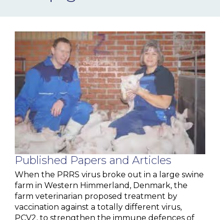
NEWS & EVENTS
BLOG
CONTACT
Ceva Worldwide
Published Papers and Articles
When the PRRS virus broke out in a large swine
farm in Western Himmerland, Denmark, the
farm veterinarian proposed treatment by
vaccination against a totally different virus,
PCV2, to strengthen the immune defences of