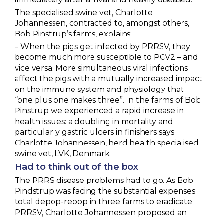
The specialised swine vet, Charlotte
Johannessen, contracted to, amongst others,
Bob Pinstrup’s farms, explains:
– When the pigs get infected by PRRSV, they
become much more susceptible to PCV2 – and
vice versa. More simultaneous viral infections
affect the pigs with a mutually increased impact
on the immune system and physiology that
“one plus one makes three”. In the farms of Bob
Pinstrup we experienced a rapid increase in
health issues: a doubling in mortality and
particularly gastric ulcers in finishers says
Charlotte Johannessen, herd health specialised
swine vet, LVK, Denmark.
Had to think out of the box
The PRRS disease problems had to go. As Bob
Pindstrup was facing the substantial expenses
total depop-repop in three farms to eradicate
PRRSV, Charlotte Johannessen proposed an