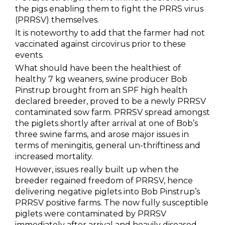
the pigs enabling them to fight the PRRS virus
(PRRSV) themselves.
It is noteworthy to add that the farmer had not
vaccinated against circovirus prior to these
events.
What should have been the healthiest of
healthy 7 kg weaners, swine producer Bob
Pinstrup brought from an SPF high health
declared breeder, proved to be a newly PRRSV
contaminated sow farm. PRRSV spread amongst
the piglets shortly after arrival at one of Bob’s
three swine farms, and arose major issues in
terms of meningitis, general un-thriftiness and
increased mortality.
However, issues really built up when the
breeder regained freedom of PRRSV, hence
delivering negative piglets into Bob Pinstrup’s
PRRSV positive farms. The now fully susceptible
piglets were contaminated by PRRSV
immediately after arrival and heavily diseased.