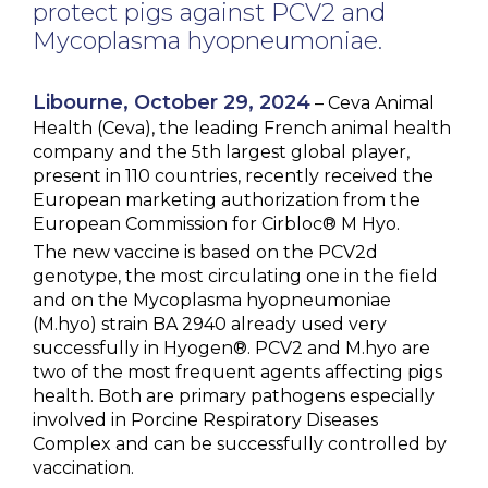
protect pigs against PCV2 and
NEWS & EVENTS
Mycoplasma hyopneumoniae.
BLOG
Libourne, October 29, 2024
– Ceva Animal
Health (Ceva), the leading French animal health
CONTACT
company and the 5th largest global player,
present in 110 countries, recently received the
European marketing authorization from the
European Commission for Cirbloc® M Hyo.
Ceva Worldwide
The new vaccine is based on the PCV2d
genotype, the most circulating one in the field
and on the Mycoplasma hyopneumoniae
(M.hyo) strain BA 2940 already used very
successfully in Hyogen®. PCV2 and M.hyo are
two of the most frequent agents affecting pigs
health. Both are primary pathogens especially
involved in Porcine Respiratory Diseases
Complex and can be successfully controlled by
vaccination.