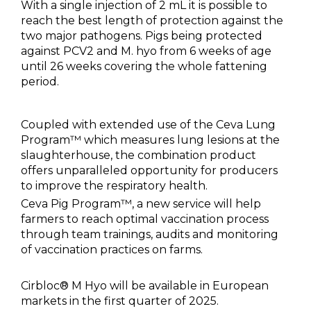
With a single injection of 2 mL it is possible to
reach the best length of protection against the
two major pathogens. Pigs being protected
against PCV2 and M. hyo from 6 weeks of age
until 26 weeks covering the whole fattening
period.
Coupled with extended use of the Ceva Lung
Program™ which measures lung lesions at the
slaughterhouse, the combination product
offers unparalleled opportunity for producers
to improve the respiratory health.
Ceva Pig Program™, a new service will help
farmers to reach optimal vaccination process
through team trainings, audits and monitoring
of vaccination practices on farms.
Cirbloc® M Hyo will be available in European
markets in the first quarter of 2025.