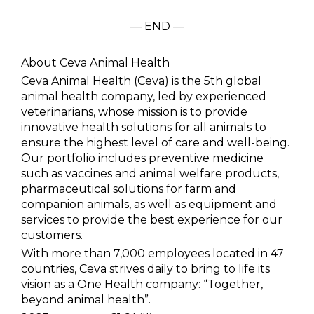
— END —
About Ceva Animal Health
Ceva Animal Health (Ceva) is the 5th global
animal health company, led by experienced
veterinarians, whose mission is to provide
innovative health solutions for all animals to
ensure the highest level of care and well-being.
Our portfolio includes preventive medicine
such as vaccines and animal welfare products,
pharmaceutical solutions for farm and
companion animals, as well as equipment and
services to provide the best experience for our
customers.
With more than 7,000 employees located in 47
countries, Ceva strives daily to bring to life its
vision as a One Health company: “Together,
beyond animal health”.