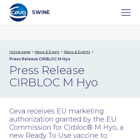
Skip
to
content
SWINE
Search
Home page
News & Event
News & Events
Press Release CIRBLOC M Hyo
WHO ARE WE
Press Release
CIRBLOC M Hyo
DISEASES
PRODUCTS
Ceva receives EU marketing
SERVICES
authorization granted by the EU
Commission for Cirbloc® M Hyo, a
SMART SOLUTIONS
new Ready To Use vaccine to