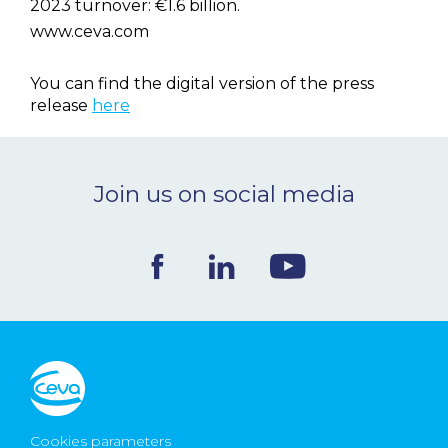
2023 turnover: €1.6 billion.
www.ceva.com
You can find the digital version of the press
release
here
Join us on social media
Cookies parameters