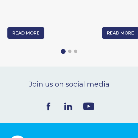
READ MORE
READ MORE
Join us on social media