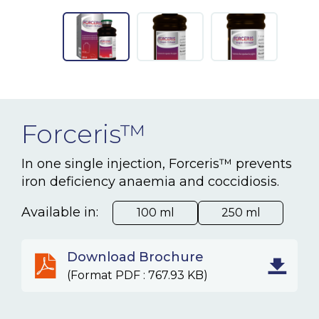
NEWS & EVENTS
BLOG
CONTACT
Forceris™
Ceva Worldwide
In one single injection, Forceris™ prevents
iron deficiency anaemia and coccidiosis.
Available in:
100 ml
250 ml
Download Brochure
(Format PDF : 767.93 KB)