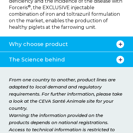
deficiency and the incidence of the disease with
®
Forceris
, the EXCLUSIVE injectable
combination of iron and toltrazuril formulation
on the market, enables the production of
healthy piglets at the farrowing unit.
Why choose product
The Science behind
From one country to another, product lines are
adapted to local demand and regulatory
requirements. For further information, please take
a look at the CEVA Santé Animale site for your
country.
Warning: the information provided on the
products depends on national registrations.
Access to technical information is restricted to