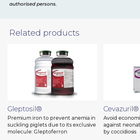
authorised persons.
Related products
Gleptosil®
Cevazuril®
Premium iron to prevent anemia in
Avoid economic
suckling piglets due to its exclusive
against neonat
molecule: Gleptoferron
by coccidiosis