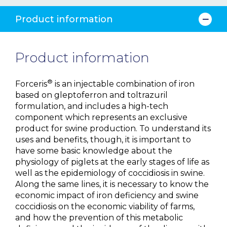
Product information
Product information
®
Forceris
is an injectable combination of iron
based on gleptoferron and toltrazuril
formulation, and includes a high-tech
component which represents an exclusive
product for swine production. To understand its
uses and benefits, though, it is important to
have some basic knowledge about the
physiology of piglets at the early stages of life as
well as the epidemiology of coccidiosis in swine.
Along the same lines, it is necessary to know the
economic impact of iron deficiency and swine
coccidiosis on the economic viability of farms,
and how the prevention of this metabolic