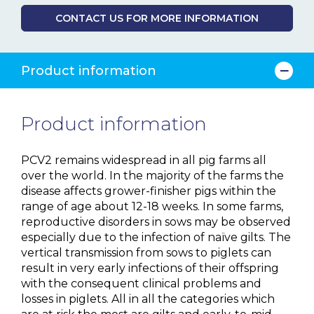
CONTACT US FOR MORE INFORMATION
Product information
Product information
PCV2 remains widespread in all pig farms all
over the world. In the majority of the farms the
disease affects grower-finisher pigs within the
range of age about 12-18 weeks. In some farms,
reproductive disorders in sows may be observed
especially due to the infection of naïve gilts. The
vertical transmission from sows to piglets can
result in very early infections of their offspring
with the consequent clinical problems and
losses in piglets. All in all the categories which