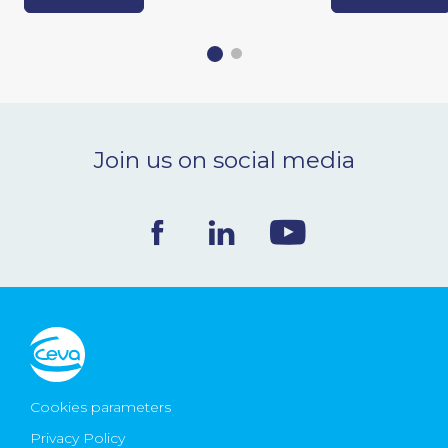
Join us on social media
Cookies parameters
Privacy Policy