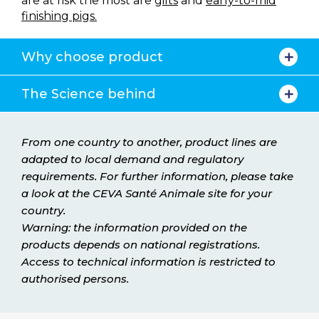
are at risk the most are
gilts
and
early-to-mid
finishing pigs.
Why choose product
The Science behind
From one country to another, product lines are
adapted to local demand and regulatory
requirements. For further information, please take
a look at the CEVA Santé Animale site for your
country.
Warning: the information provided on the
products depends on national registrations.
Access to technical information is restricted to
authorised persons.