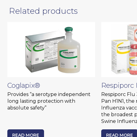
Related products
Coglapix®
Respiporc 
Provides “a serotype independent
Respiporc Flu 
long lasting protection with
Pan H1N1, the 
absolute safety”
Influenza vacc
the broadest p
Swine Influenz
READ MORE
READ MORE