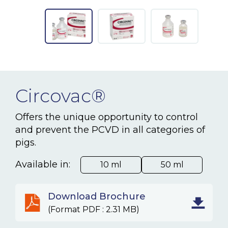
NEWS & EVENTS
BLOG
CONTACT
Circovac®
Ceva Worldwide
Offers the unique opportunity to control
and prevent the PCVD in all categories of
pigs.
Available in:
10 ml
50 ml
Download Brochure
(Format PDF : 2.31 MB)