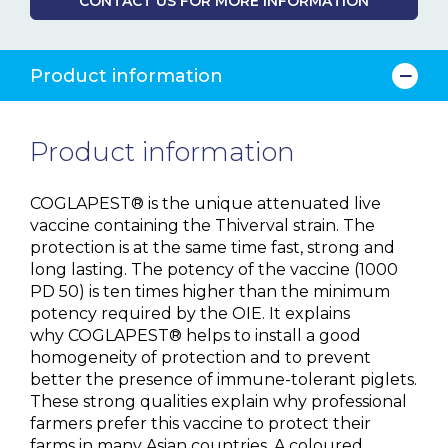
CONTACT US FOR MORE INFORMATION
Product information
Product information
COGLAPEST® is the unique attenuated live
vaccine containing the Thiverval strain. The
protection is at the same time fast, strong and
long lasting. The potency of the vaccine (1000
PD 50) is ten times higher than the minimum
potency required by the OIE. It explains
why COGLAPEST® helps to install a good
homogeneity of protection and to prevent
better the presence of immune-tolerant piglets.
These strong qualities explain why professional
farmers prefer this vaccine to protect their
farms in many Asian countries. A coloured