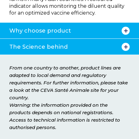
indicator allows monitoring the diluent quality
for an optimized vaccine efficiency.
Why choose product
The Science behind
From one country to another, product lines are
adapted to local demand and regulatory
requirements. For further information, please take
a look at the CEVA Santé Animale site for your
country.
Warning: the information provided on the
products depends on national registrations.
Access to technical information is restricted to
authorised persons.