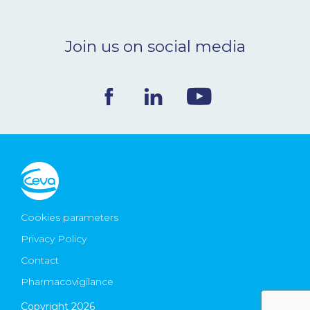
Join us on social media
Cookies parameters
Privacy Policy
Contact
Pharmacovigilance
Copyright 2026