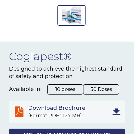
NEWS & EVENTS
BLOG
CONTACT
Coglapest®
Ceva Worldwide
Designed to achieve the highest standard
of safety and protection
Available in:
10 doses
50 Doses
Download Brochure
(Format PDF : 1.27 MB)