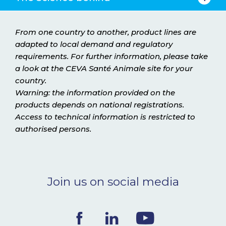
From one country to another, product lines are
adapted to local demand and regulatory
requirements. For further information, please take
a look at the CEVA Santé Animale site for your
country.
Warning: the information provided on the
products depends on national registrations.
Access to technical information is restricted to
authorised persons.
Join us on social media