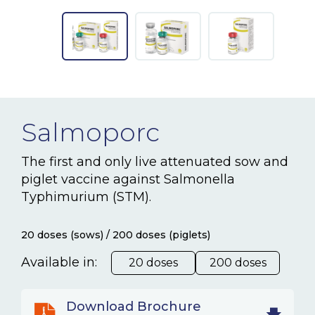
NEWS & EVENTS
BLOG
CONTACT
Salmoporc
Ceva Worldwide
The first and only live attenuated sow and
piglet vaccine against Salmonella
Typhimurium (STM).
20 doses (sows) / 200 doses (piglets)
Available in:
20 doses
200 doses
Download Brochure