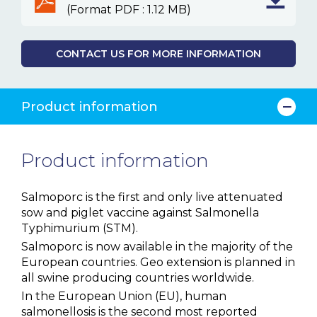
(Format PDF : 1.12 MB)
CONTACT US FOR MORE INFORMATION
Product information
Product information
Salmoporc is the first and only live attenuated
sow and piglet vaccine against Salmonella
Typhimurium (STM).
Salmoporc is now available in the majority of the
European countries. Geo extension is planned in
all swine producing countries worldwide.
In the European Union (EU), human
salmonellosis is the second most reported