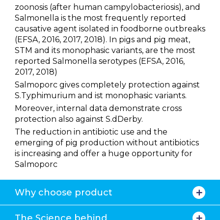
zoonosis (after human campylobacteriosis), and
Salmonella is the most frequently reported
causative agent isolated in foodborne outbreaks
(EFSA, 2016, 2017, 2018). In pigs and pig meat,
STM and its monophasic variants, are the most
reported Salmonella serotypes (EFSA, 2016,
2017, 2018)
Salmoporc gives completely protection against
S.Typhimurium and ist monophasic variants.
Moreover, internal data demonstrate cross
protection also against S.dDerby.
The reduction in antibiotic use and the
emerging of pig production without antibiotics
is increasing and offer a huge opportunity for
Salmoporc
Why choose product
The Science behind