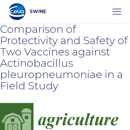
Skip
to
content
SWINE
Comparison of
Search
Protectivity and Safety of
Two Vaccines against
WHO ARE WE
Actinobacillus
pleuropneumoniae in a
DISEASES
Field Study
PRODUCTS
SERVICES
SMART SOLUTIONS