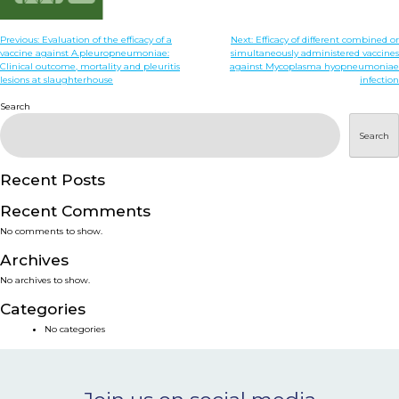
NEWS & EVENTS
Post
Previous:
Evaluation of the efficacy of a
Next:
Efficacy of different combined or
vaccine against A.pleuropneumoniae:
simultaneously administered vaccines
navigation
Clinical outcome, mortality and pleuritis
against Mycoplasma hyopneumoniae
BLOG
lesions at slaughterhouse
infection
Search
CONTACT
Search
Recent Posts
Ceva Worldwide
Recent Comments
No comments to show.
Archives
No archives to show.
Categories
No categories