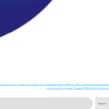
cy, and return-on-investment study of a next-generation PRRSV2-MLV vaccine compared to a
conventional lineage 7 based PRRSV2-MLV vaccine
Search