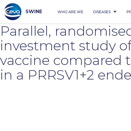
Skip
to
content
SWINE
WHO ARE WE
DISEASES
P
Parallel, randomised
investment study o
vaccine compared t
in a PRRSV1+2 end