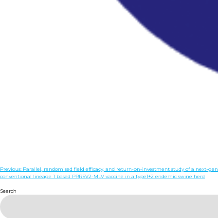
Post
Previous:
Parallel, randomised field efficacy, and return-on-investment study of a next-
conventional lineage 1 based PRRSV2-MLV vaccine in a type1+2 endemic swine herd
navigation
Search