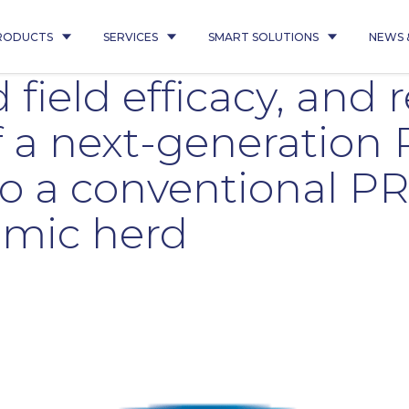
RODUCTS
SERVICES
SMART SOLUTIONS
NEWS 
 field efficacy, and 
f a next-generatio
o a conventional P
emic herd