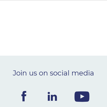
Join us on social media