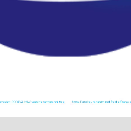
generation PRRSV2-MLV vaccine compared to a
Next:
Parallel, randomised field effica