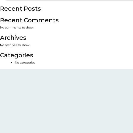
Recent Posts
Recent Comments
No comments to show.
Archives
No archives to show.
Categories
No categories