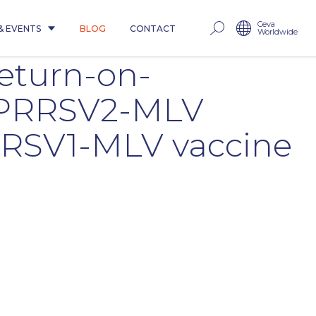
Ceva
& EVENTS
BLOG
CONTACT
Worldwide
return-on-
n PRRSV2-MLV
RRSV1-MLV vaccine