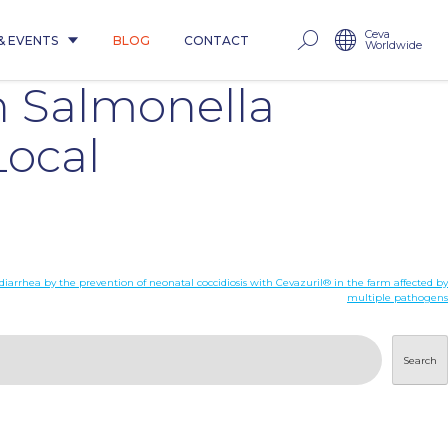
Ceva
& EVENTS
BLOG
CONTACT
Worldwide
h Salmonella
Local
diarrhea by the prevention of neonatal coccidiosis with Cevazuril® in the farm affected by
multiple pathogens
Search