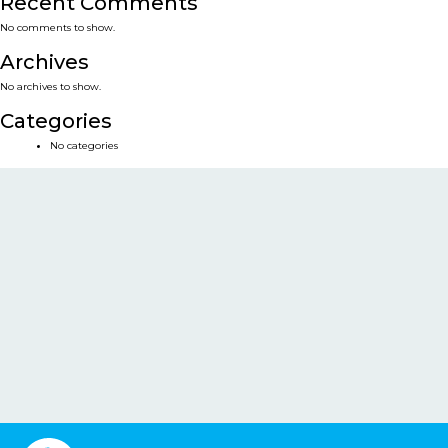
Recent Comments
No comments to show.
Archives
No archives to show.
Categories
No categories