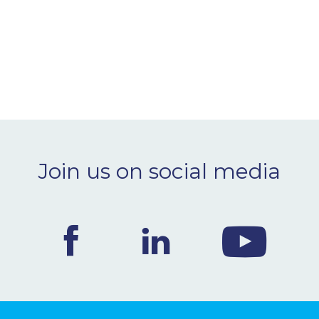
Join us on social media