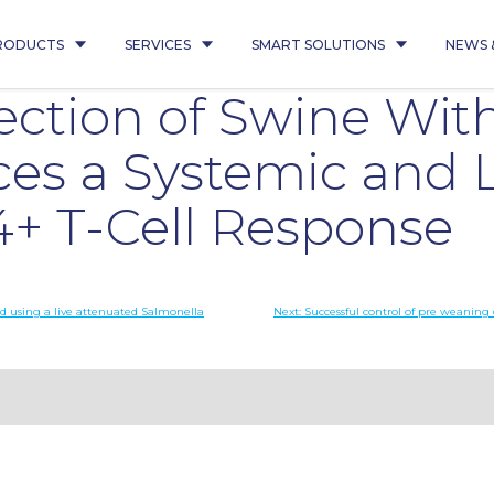
RODUCTS
SERVICES
SMART SOLUTIONS
NEWS 
ection of Swine Wit
es a Systemic and 
4+ T-Cell Response
d using a live attenuated Salmonella
Next:
Successful control of pre weaning 