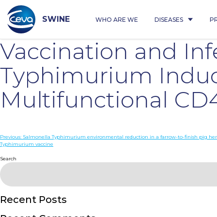
Skip
to
content
SWINE
WHO ARE WE
DISEASES
P
Vaccination and Inf
Typhimurium Induc
Multifunctional CD
Post
Previous:
Salmonella Typhimurium environmental reduction in a farrow-to-finish pig her
Typhimurium vaccine
navigation
Search
Recent Posts