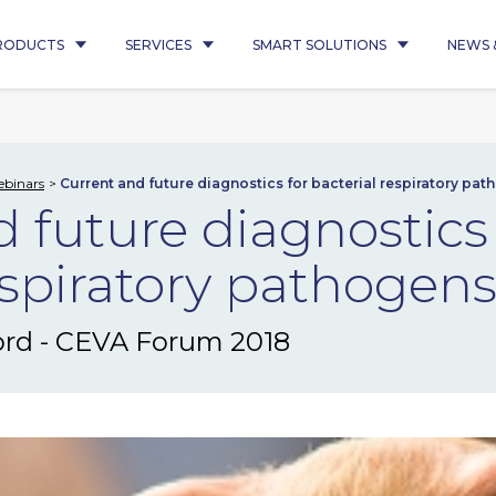
RODUCTS
SERVICES
SMART SOLUTIONS
NEWS 
binars
Current and future diagnostics for bacterial respiratory pat
 future diagnostics 
espiratory pathogens
ord - CEVA Forum 2018