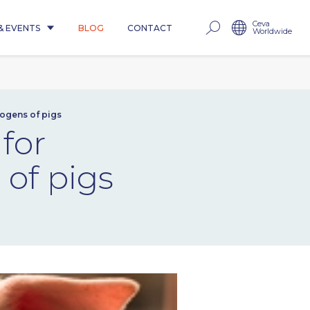
Ceva
& EVENTS
BLOG
CONTACT
Worldwide
hogens of pigs
for
 of pigs