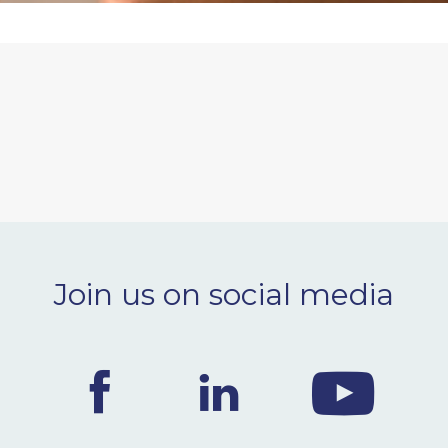
Join us on social media