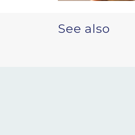
See also