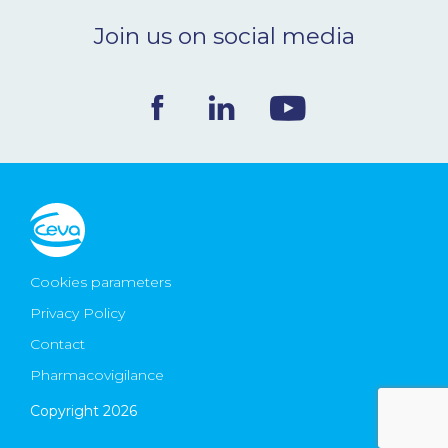
Join us on social media
Cookies parameters
Privacy Policy
Contact
Pharmacovigilance
Copyright 2026