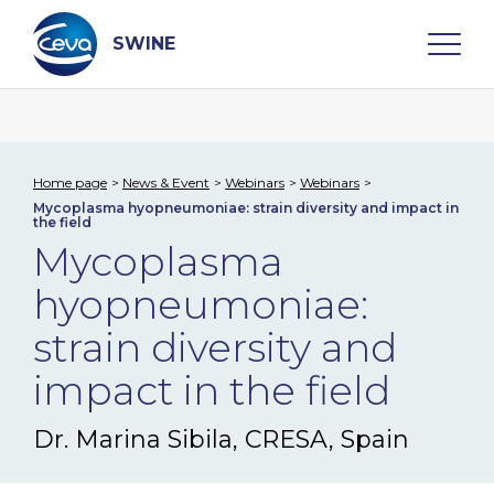
Skip
to
content
SWINE
Search
Home page
News & Event
Webinars
Webinars
Mycoplasma hyopneumoniae: strain diversity and impact in
WHO ARE WE
the field
Mycoplasma
DISEASES
hyopneumoniae:
strain diversity and
PRODUCTS
impact in the field
SERVICES
Dr. Marina Sibila, CRESA, Spain
SMART SOLUTIONS