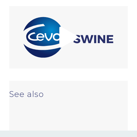
NEWS & EVENTS
BLOG
CONTACT
Ceva Worldwide
See also