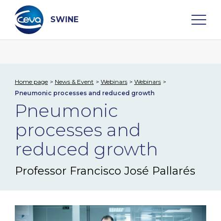
Skip
to
content
SWINE
Search
Home page
News & Event
Webinars
Webinars
Pneumonic processes and reduced growth
WHO ARE WE
Pneumonic
processes and
DISEASES
reduced growth
PRODUCTS
Professor Francisco José Pallarés​
SERVICES
SMART SOLUTIONS