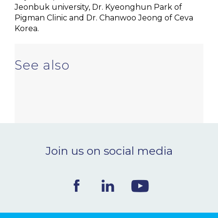
Jeonbuk university, Dr. Kyeonghun Park of
Pigman Clinic and Dr. Chanwoo Jeong of Ceva
Korea.
See also
Join us on social media