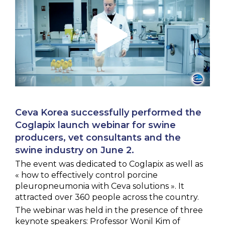
NEWS & EVENTS
BLOG
CONTACT
Ceva Worldwide
Ceva Korea successfully performed the
Coglapix launch webinar for swine
producers, vet consultants and the
swine industry on June 2.
The event was dedicated to Coglapix as well as
« how to effectively control porcine
pleuropneumonia with Ceva solutions ». It
attracted over 360 people across the country.
The webinar was held in the presence of three
keynote speakers: Professor Wonil Kim of