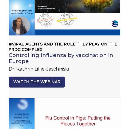
#VIRAL AGENTS AND THE ROLE THEY PLAY ON THE
PRDC COMPLEX
Controlling Influenza by vaccination in
Europe
Dr. Kathrin Lillie-Jaschniski
WATCH THE WEBINAR