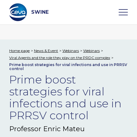
Skip
to
content
SWINE
Search
Home page
News & Event
Webinars
Webinars
Viral Agents and the role they play on the PRDC complex
WHO ARE WE
Prime boost strategies for viral infections and use in PRRSV
control
Prime boost
DISEASES
strategies for viral
PRODUCTS
infections and use in
PRRSV control
SERVICES
Professor Enric Mateu
SMART SOLUTIONS