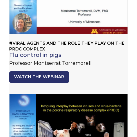
#VIRAL AGENTS AND THE ROLE THEY PLAY ON THE
PRDC COMPLEX
Flu control in pigs
Professor Montserrat Torremorell
WATCH THE WEBINAR