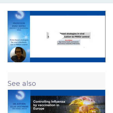
NEWS & EVENTS
BLOG
CONTACT
Ceva Worldwide
See also