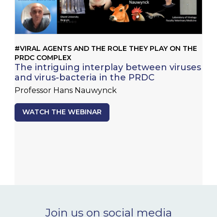
#VIRAL AGENTS AND THE ROLE THEY PLAY ON THE
PRDC COMPLEX
The intriguing interplay between viruses
and virus-bacteria in the PRDC
Professor Hans Nauwynck
WATCH THE WEBINAR
Join us on social media