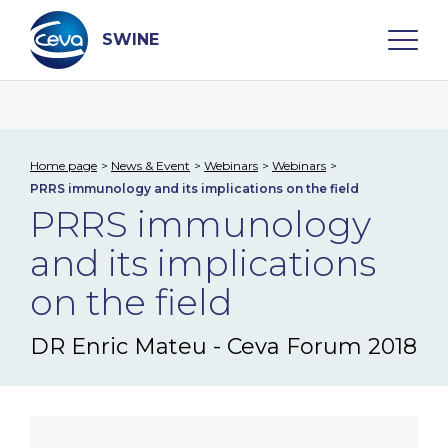
Skip
to
content
SWINE
Search
Home page
News & Event
Webinars
Webinars
PRRS immunology and its implications on the field
WHO ARE WE
PRRS immunology
and its implications
DISEASES
on the field
PRODUCTS
DR Enric Mateu - Ceva Forum 2018
SERVICES
SMART SOLUTIONS