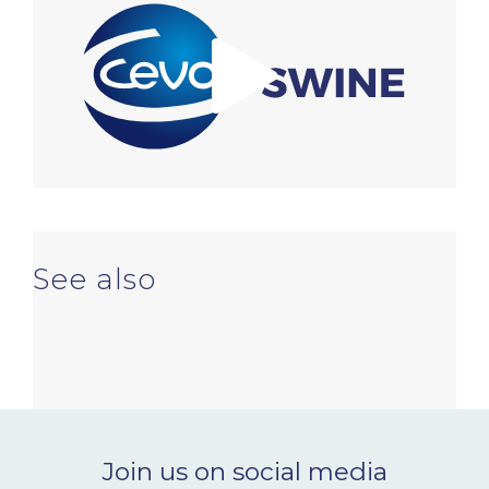
NEWS & EVENTS
BLOG
CONTACT
Ceva Worldwide
See also
Join us on social media