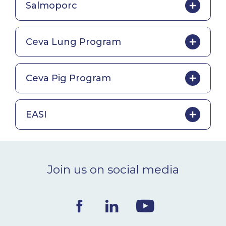
Salmoporc
Ceva Lung Program
Ceva Pig Program
EASI
Join us on social media