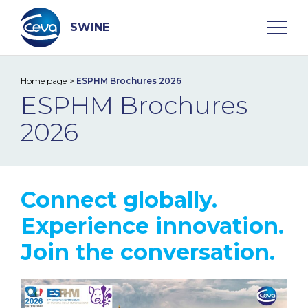
Skip
to
content
SWINE
Home page
ESPHM Brochures 2026
Search
ESPHM Brochures
2026
WHO ARE WE
DISEASES
Connect globally.
PRODUCTS
Experience innovation.
Join the conversation.
SERVICES
SMART SOLUTIONS