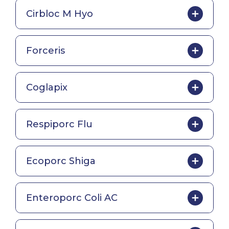
Cirbloc M Hyo
Forceris
Coglapix
Respiporc Flu
Ecoporc Shiga
Enteroporc Coli AC