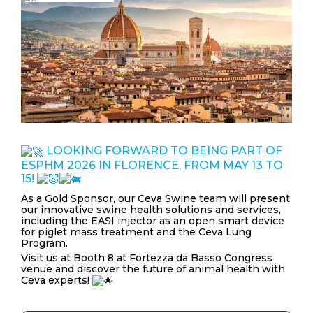
NEWS & EVENTS
BLOG
CONTACT
Ceva Worldwide
LOOKING FORWARD TO BEING PART OF
ESPHM 2026 IN FLORENCE, FROM MAY 13 TO
15!
As a Gold Sponsor, our Ceva Swine team will present
our innovative swine health solutions and services,
including the EASI injector as an open smart device
for piglet mass treatment and the Ceva Lung
Program.
Visit us at Booth 8 at Fortezza da Basso Congress
venue and discover the future of animal health with
Ceva experts!